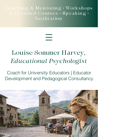
Coaching & Mentoring • Workshops
& Certified Courses • Speaking •
Facilitation
Louise Sommer Harvey
,
Educational Psychologist
Coach for University Educators | Educator
Development and Pedagogical Consultancy