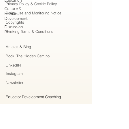
Education
Privacy Policy & Cookie Policy
Culture &
Script Use and Monitoring Notice
Human
Development
Copyrights
Discussion
Papers
Booking Terms & Conditions
Articles & Blog
Book 'The Hidden Camino'
LinkedIN
Instagram
Newsletter
Educator Development Coaching
Higher Education Consulting
Strategic Collaboration
Workshops & Professional Learning