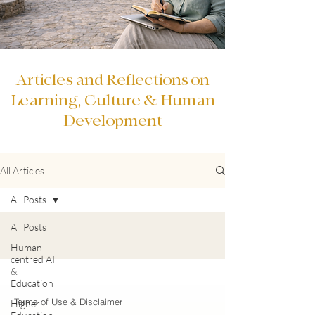
Articles and Reflections on
Learning, Culture & Human
Development
All Articles
All Posts
All Posts
Human-
centred AI
&
Education
Terms of Use & Disclaimer
Higher