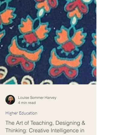
Louise Sommer Harvey
4 min read
Higher Education