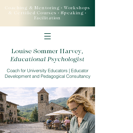
Coaching & Mentoring • Workshops
& Certified Courses • Speaking •
Facilitation
Louise Sommer Harvey
,
Educational Psychologist
Coach for University Educators | Educator
Development and Pedagogical Consultancy