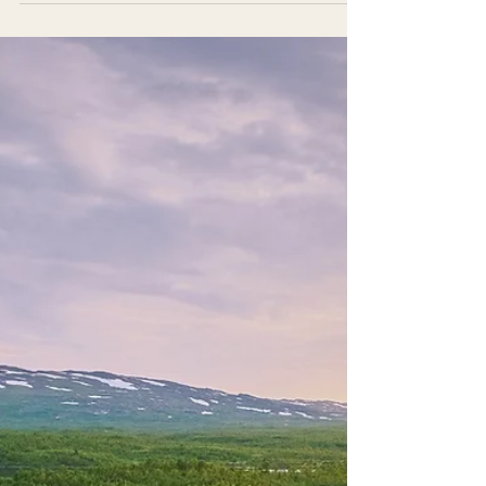
sat backpackers from France and South America
in their twenties, published authors and
successful artists from across Australia, emerging
entrepreneurs, and three very senior researchers
who wanted to learn how to communicate their
expertise beyond academia. I realised something
important: The workshop I had carefully prepared
could not simply be delivered to this group. It had
to be created with them.