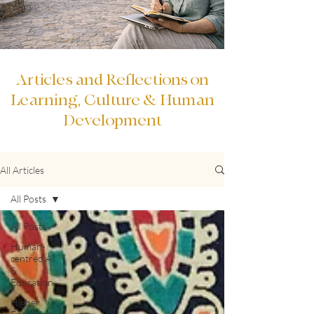
Articles and Reflections on
Learning, Culture & Human
Development
All Articles
All Posts
All Posts
Human-
centred AI
&
Education
Higher