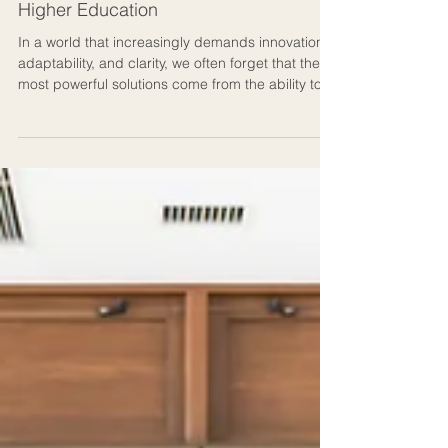
The Art of Teaching, Designing &
Thinking: Creative Intelligence in
Higher Education
In a world that increasingly demands innovation,
adaptability, and clarity, we often forget that the
most powerful solutions come from the ability to
think across disciplines. Over the years, I’ve
come to realise that my most meaningful work
doesn’t live in a single domain. It lives in the
spaces between where psychology meets art,
where teaching becomes design, and where
coaching becomes a shared language of
empowered learning. This is what I call creative
intelligence in mo