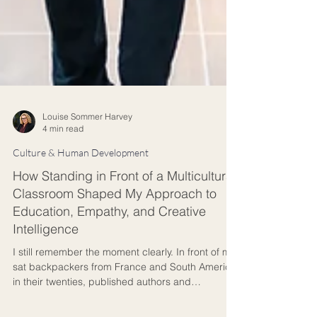
Louise Sommer Harvey
4 min read
Culture & Human Development
How Standing in Front of a Multicultural
Classroom Shaped My Approach to
Education, Empathy, and Creative
Intelligence
I still remember the moment clearly. In front of me