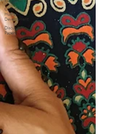
Education
Culture &
Human
Development
Discussion
Papers