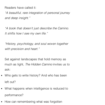
Readers have called it:
“A beautiful, rare integration of personal journey
and deep insight.”
“A book that doesn’t just describe the Camino.
It shifts how I see my own life.”
“History, psychology, and soul woven together
with precision and heart.”
Set against landscapes that hold memory as
much as light,
The Hidden Camino
invites us to
ask:
Who gets to write history? And who has been
left out?
What happens when intelligence is reduced to
performance?
How can remembering what was forgotten