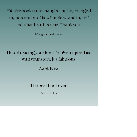
"You're book truly changed my life, changed
my perception of how I understand myself
and what I can become. Thank you."
Margaret, Educator
I loved reading your book. You've inspired me
with your story. It's fabulous.
Azriel
, Editor
The best book ever!
Amazon UK
"What a beautiful book! You're a great
storyteller and have something very
important to tell!"
Mandy, New York City