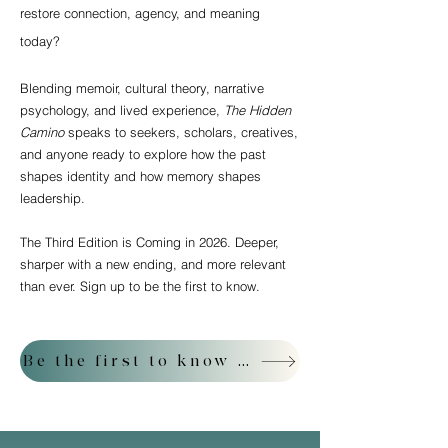
restore connection, agency, and meaning
today?
Blending memoir, cultural theory, narrative
psychology, and lived experience,
The Hidden
Camino
speaks to seekers, scholars, creatives,
and anyone ready to explore how the past
shapes identity and how memory shapes
leadership.
The Third Edition is Coming in 2026. Deeper,
sharper with a new ending, and more relevant
than ever. Sign up to be the first to know.
Be the first to know about the Third Edition