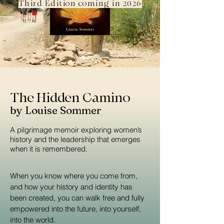
Third Edition coming in 2026
The Hidden Camino
by Louise Sommer
A pilgrimage memoir exploring women’s
history and the leadership that emerges
when it is remembered.
When you know where you come from,
and how your history and identity has
been created, you can walk free and fully
empowered into the future, into yourself,
into the world.