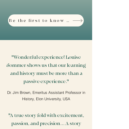
Be the first to know about the Third Edition
"Wonderful experience! Louise
Sommer shows us that our learning
and history must be more than a
passive experience."
Dr. Jim Brown, Emeritus Assistant Professor in
History, Elon University, USA
"A true story fold with excitement,
passion, and precision... A story