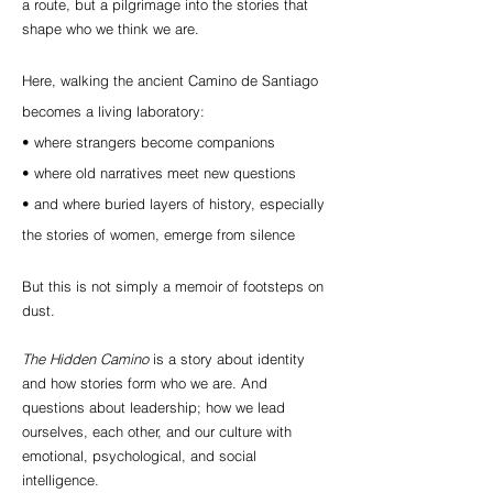
a route, but a pilgrimage into the stories that
shape who we think we are.
Here, walking the ancient Camino de Santiago
becomes a living laboratory:
• where strangers become companions
• where old narratives meet new questions
• and where buried layers of history, especially
the stories of women, emerge from silence
But this is not simply a memoir of footsteps on
dust.
The Hidden Camino
is a story about identity
and h
ow stories form who we are. And
questions about leadership; how we lead
ourselves, each other, and our culture with
emotional, psychological, and social
intelligence.