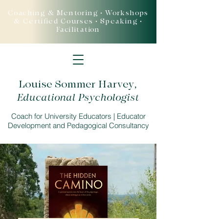
Coaching & Mentoring • Workshops
& Certified Courses • Speaking •
Facilitation
Louise Sommer Harvey
,
Educational Psychologist
Coach for University Educators | Educator
Development and Pedagogical Consultancy