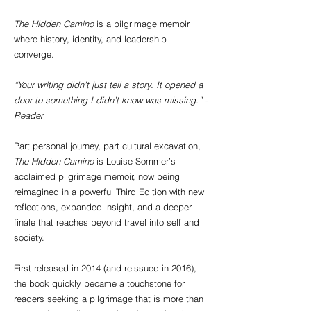
The Hidden Camino
is a pilgrimage memoir
where history, identity, and leadership
converge.
“Your writing didn’t just tell a story. It opened a
door to something I didn’t know was missing.” -
Reader
Part personal journey, part cultural excavation,
The Hidden Camino
is Louise Sommer’s
acclaimed pilgrimage memoir, now being
reimagined in a powerful Third Edition with new
reflections, expanded insight, and a deeper
finale that reaches beyond travel into self and
society.
First released in 2014 (and reissued in 2016),
the book quickly became a touchstone for
readers seeking a pilgrimage that is more than