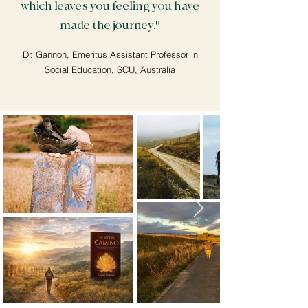
which leaves you feeling you have
made the journey."
Dr. Gannon, Emeritus Assistant Professor in
Social Education, SCU, Australia