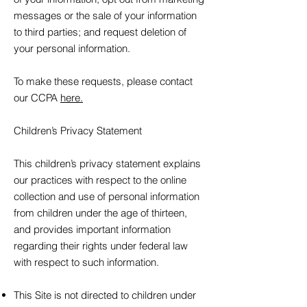
messages or the sale of your information
to third parties; and request deletion of
your personal information.
To make these requests, please contact
our CCPA
here.
Children’s Privacy Statement
This children’s privacy statement explains
our practices with respect to the online
collection and use of personal information
from children under the age of thirteen,
and provides important information
regarding their rights under federal law
with respect to such information.
This Site is not directed to children under