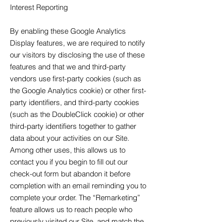
Interest Reporting
By enabling these Google Analytics
Display features, we are required to notify
our visitors by disclosing the use of these
features and that we and third-party
vendors use first-party cookies (such as
the Google Analytics cookie) or other first-
party identifiers, and third-party cookies
(such as the DoubleClick cookie) or other
third-party identifiers together to gather
data about your activities on our Site.
Among other uses, this allows us to
contact you if you begin to fill out our
check-out form but abandon it before
completion with an email reminding you to
complete your order. The “Remarketing”
feature allows us to reach people who
previously visited our Site, and match the