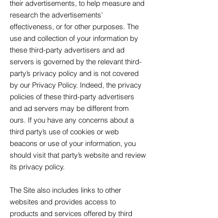
their advertisements, to help measure and
research the advertisements’
effectiveness, or for other purposes. The
use and collection of your information by
these third-party advertisers and ad
servers is governed by the relevant third-
party’s privacy policy and is not covered
by our Privacy Policy. Indeed, the privacy
policies of these third-party advertisers
and ad servers may be different from
ours. If you have any concerns about a
third party’s use of cookies or web
beacons or use of your information, you
should visit that party’s website and review
its privacy policy.
The Site also includes links to other
websites and provides access to
products and services offered by third