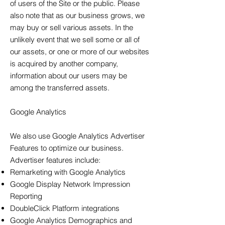
of users of the Site or the public. Please
also note that as our business grows, we
may buy or sell various assets. In the
unlikely event that we sell some or all of
our assets, or one or more of our websites
is acquired by another company,
information about our users may be
among the transferred assets.
Google Analytics
We also use Google Analytics Advertiser
Features to optimize our business.
Advertiser features include:
Remarketing with Google Analytics
Google Display Network Impression
Reporting
DoubleClick Platform integrations
Google Analytics Demographics and