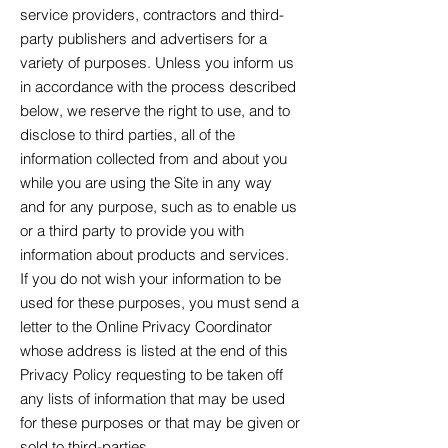
service providers, contractors and third-
party publishers and advertisers for a
variety of purposes. Unless you inform us
in accordance with the process described
below, we reserve the right to use, and to
disclose to third parties, all of the
information collected from and about you
while you are using the Site in any way
and for any purpose, such as to enable us
or a third party to provide you with
information about products and services.
If you do not wish your information to be
used for these purposes, you must send a
letter to the Online Privacy Coordinator
whose address is listed at the end of this
Privacy Policy requesting to be taken off
any lists of information that may be used
for these purposes or that may be given or
sold to third-parties.