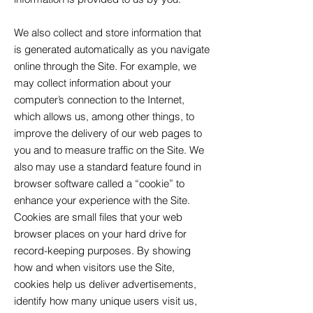
We also collect and store information that
is generated automatically as you navigate
online through the Site. For example, we
may collect information about your
computer’s connection to the Internet,
which allows us, among other things, to
improve the delivery of our web pages to
you and to measure traffic on the Site. We
also may use a standard feature found in
browser software called a “cookie” to
enhance your experience with the Site.
Cookies are small files that your web
browser places on your hard drive for
record-keeping purposes. By showing
how and when visitors use the Site,
cookies help us deliver advertisements,
identify how many unique users visit us,