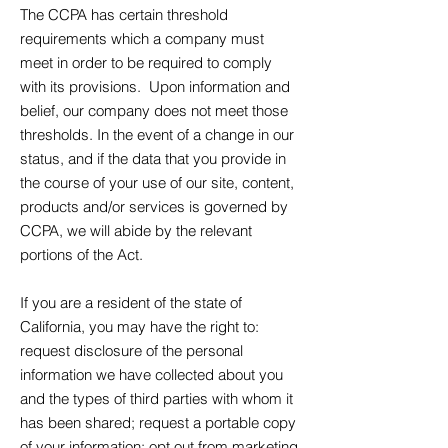
The CCPA has certain threshold
requirements which a company must
meet in order to be required to comply
with its provisions. Upon information and
belief, our company does not meet those
thresholds. In the event of a change in our
status, and if the data that you provide in
the course of your use of our site, content,
products and/or services is governed by
CCPA, we will abide by the relevant
portions of the Act.
If you are a resident of the state of
California, you may have the right to:
request disclosure of the personal
information we have collected about you
and the types of third parties with whom it
has been shared; request a portable copy
of your information; opt out from marketing