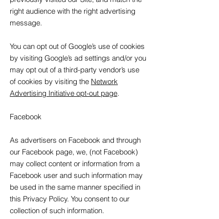
right audience with the right advertising
message.
You can opt out of Google’s use of cookies
by visiting Google’s ad settings and/or you
may opt out of a third-party vendor’s use
of cookies by visiting the
Network
Advertising Initiative opt-out page
.
Facebook
As advertisers on Facebook and through
our Facebook page, we, (not Facebook)
may collect content or information from a
Facebook user and such information may
be used in the same manner specified in
this Privacy Policy. You consent to our
collection of such information.