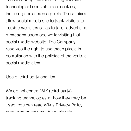
technological equivalents of cookies,
including social media pixels. These pixels
allow social media site to track visitors to
outside websites so as to tailor advertising
messages users see while visiting that
social media website. The Company
reserves the right to use these pixels in
compliance with the policies of the various
social media sites.
Use of third party cookies
We do not control WIX (third party)
tracking technologies or how they may be
used. You can read WIX's Privacy Policy
here.
Any questions about this third
party's Privacy Policy should be
addressed directly to WIX.