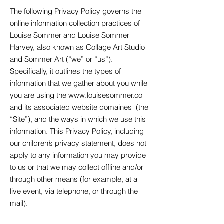
The following Privacy Policy governs the
online information collection practices of
Louise Sommer and Louise Sommer
Harvey, also known as Collage Art Studio
and Sommer Art (“we” or “us”).
Specifically, it outlines the types of
information that we gather about you while
you are using the
www.louisesommer.co
and its associated website domaines
(the
“Site”), and the ways in which we use this
information. This Privacy Policy, including
our children’s privacy statement, does not
apply to any information you may provide
to us or that we may collect offline and/or
through other means (for example, at a
live event, via telephone, or through the
mail).