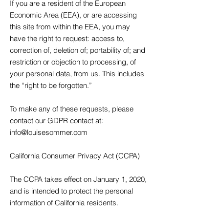
If you are a resident of the European
Economic Area (EEA), or are accessing
this site from within the EEA, you may
have the right to request: access to,
correction of, deletion of; portability of; and
restriction or objection to processing, of
your personal data, from us. This includes
the “right to be forgotten.”
To make any of these requests, please
contact our GDPR contact at:
info@louisesommer.com
California Consumer Privacy Act (CCPA)
The CCPA takes effect on January 1, 2020,
and is intended to protect the personal
information of California residents.