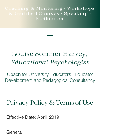
Coaching & Mentoring • Workshops
& Certified Courses • Speaking •
Facilitation
Louise Sommer Harvey
,
Educational Psychologist
Coach for University Educators | Educator
Development and Pedagogical Consultancy
Privacy Policy & Terms of Use
Effective Date: April, 2019
General