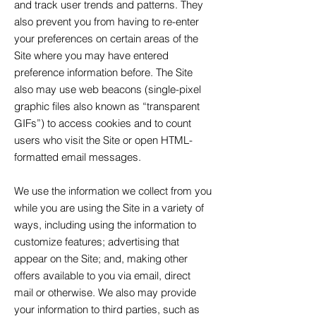
and track user trends and patterns. They
also prevent you from having to re-enter
your preferences on certain areas of the
Site where you may have entered
preference information before. The Site
also may use web beacons (single-pixel
graphic files also known as “transparent
GIFs”) to access cookies and to count
users who visit the Site or open HTML-
formatted email messages.
We use the information we collect from you
while you are using the Site in a variety of
ways, including using the information to
customize features; advertising that
appear on the Site; and, making other
offers available to you via email, direct
mail or otherwise. We also may provide
your information to third parties, such as