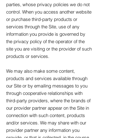
parties, whose privacy policies we do not
control. When you access another website
or purchase third-party products or
services through the Site, use of any
information you provide is governed by
the privacy policy of the operator of the
site you are visiting or the provider of such
products or services.
We may also make some content,
products and services available through
our Site or by emailing messages to you
through cooperative relationships with
third-party providers, where the brands of
our provider partner appear on the Site in
connection with such content, products
and/or services. We may share with our
provider partner any information you
provide, or that is collected, in the course