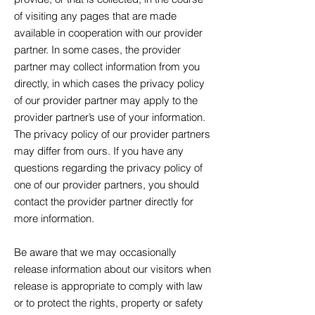
of visiting any pages that are made
available in cooperation with our provider
partner. In some cases, the provider
partner may collect information from you
directly, in which cases the privacy policy
of our provider partner may apply to the
provider partner’s use of your information.
The privacy policy of our provider partners
may differ from ours. If you have any
questions regarding the privacy policy of
one of our provider partners, you should
contact the provider partner directly for
more information.
Be aware that we may occasionally
release information about our visitors when
release is appropriate to comply with law
or to protect the rights, property or safety