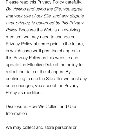
Please read this Privacy Policy carefully.
By visiting and using the Site, you agree
that your use of our Site, and any dispute
over privacy, is governed by this Privacy
Policy.
Because the Web is an evolving
medium, we may need to change our
Privacy Policy at some point in the future,
in which case we’ll post the changes to
this Privacy Policy on this website and
update the Effective Date of the policy to
reflect the date of the changes. By
continuing to use the Site after we post any
such changes, you accept the Privacy
Policy as modified.
Disclosure
: How We Collect and Use
Information
We may collect and store personal or