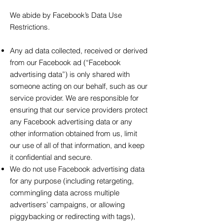
We abide by Facebook’s Data Use
Restrictions.
Any ad data collected, received or derived
from our Facebook ad (“Facebook
advertising data”) is only shared with
someone acting on our behalf, such as our
service provider. We are responsible for
ensuring that our service providers protect
any Facebook advertising data or any
other information obtained from us, limit
our use of all of that information, and keep
it confidential and secure.
We do not use Facebook advertising data
for any purpose (including retargeting,
commingling data across multiple
advertisers’ campaigns, or allowing
piggybacking or redirecting with tags),