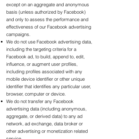
except on an aggregate and anonymous
basis (unless authorized by Facebook)
and only to assess the performance and
effectiveness of our Facebook advertising
campaigns.
We do not use Facebook advertising data,
including the targeting criteria for a
Facebook ad, to build, append to, edit,
influence, or augment user profiles,
including profiles associated with any
mobile device identifier or other unique
identifier that identifies any particular user,
browser, computer or device.
We do not transfer any Facebook
advertising data (including anonymous,
aggregate, or derived data) to any ad
network, ad exchange, data broker or
other advertising or monetization related
service.