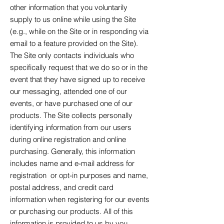
other information that you voluntarily
supply to us online while using the Site
(e.g., while on the Site or in responding via
email to a feature provided on the Site).
The Site only contacts individuals who
specifically request that we do so or in the
event that they have signed up to receive
our messaging, attended one of our
events, or have purchased one of our
products. The Site collects personally
identifying information from our users
during online registration and online
purchasing. Generally, this information
includes name and e-mail address for
registration or opt-in purposes and name,
postal address, and credit card
information when registering for our events
or purchasing our products. All of this
information is provided to us by you.