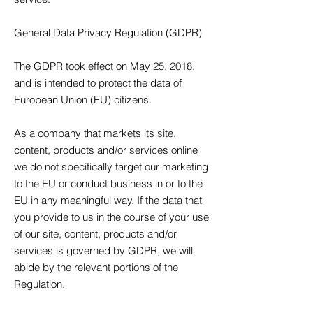
General Data Privacy Regulation (GDPR)
The GDPR took effect on May 25, 2018,
and is intended to protect the data of
European Union (EU) citizens.
As a company that markets its site,
content, products and/or services online
we do not specifically target our marketing
to the EU or conduct business in or to the
EU in any meaningful way. If the data that
you provide to us in the course of your use
of our site, content, products and/or
services is governed by GDPR, we will
abide by the relevant portions of the
Regulation.