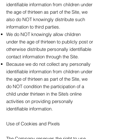
identifiable information from children under
the age of thirteen as part of the Site, we
also do NOT knowingly distribute such
information to third parties.
We do NOT knowingly allow children
under the age of thirteen to publicly post or
otherwise distribute personally identifiable
contact information through the Site.
Because we do not collect any personally
identifiable information from children under
the age of thirteen as part of the Site, we
do NOT condition the participation of a
child under thirteen in the Site’s online
activities on providing personally
identifiable information.
Use of Cookies and Pixels
The Company reserves the right to use