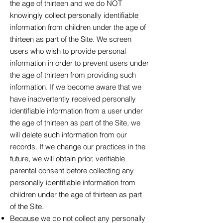
the age of thirteen and we do NOT
knowingly collect personally identifiable
information from children under the age of
thirteen as part of the Site. We screen
users who wish to provide personal
information in order to prevent users under
the age of thirteen from providing such
information. If we become aware that we
have inadvertently received personally
identifiable information from a user under
the age of thirteen as part of the Site, we
will delete such information from our
records. If we change our practices in the
future, we will obtain prior, verifiable
parental consent before collecting any
personally identifiable information from
children under the age of thirteen as part
of the Site.
Because we do not collect any personally