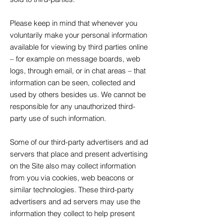
Please keep in mind that whenever you
voluntarily make your personal information
available for viewing by third parties online
– for example on message boards, web
logs, through email, or in chat areas – that
information can be seen, collected and
used by others besides us. We cannot be
responsible for any unauthorized third-
party use of such information.
Some of our third-party advertisers and ad
servers that place and present advertising
on the Site also may collect information
from you via cookies, web beacons or
similar technologies. These third-party
advertisers and ad servers may use the
information they collect to help present