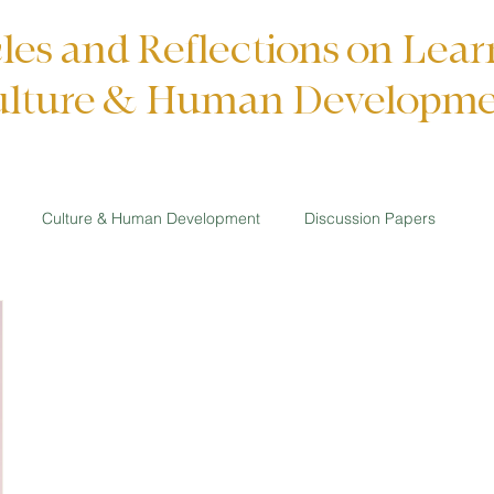
cles and Reflections on Lear
lture & Human Developm
Culture & Human Development
Discussion Papers