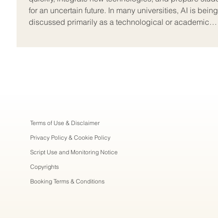
for an uncertain future. In many universities, AI is being
discussed primarily as a technological or academic
integrity issue, but on the ground, the real
Terms of Use & Disclaimer
Privacy Policy & Cookie Policy
Script Use and Monitoring Notice
Copyrights
Booking Terms & Conditions