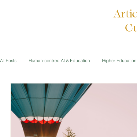
Arti
Cu
All Posts
Human-centred AI & Education
Higher Education