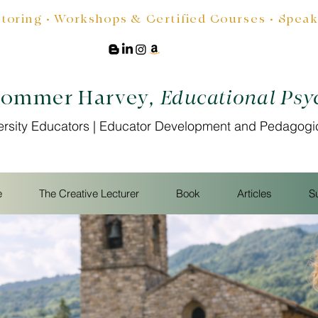
oring • Workshops & Certified Courses • Speakin
Sommer Harvey
, Educational Psy
ersity Educators | Educator Development and Pedagogi
e
The Creative Lecturer
Book
Articles
S