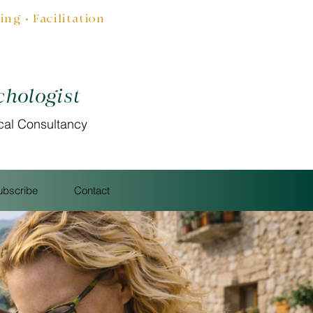
g • Facilitation
chologist
cal Consultancy
ubscribe
Contact