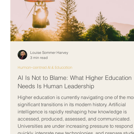
Louise Sommer Harvey
3 min read
Human-centred AI & Education
AI Is Not to Blame: What Higher Education
Needs Is Human Leadership
Higher education is currently navigating one of the mo
significant transitions in its modern history. Artificial
intelligence is rapidly reshaping how knowledge is
accessed, produced, assessed, and communicated.
Universities are under increasing pressure to respond
quickly, integrate new technologies, and prepare stud