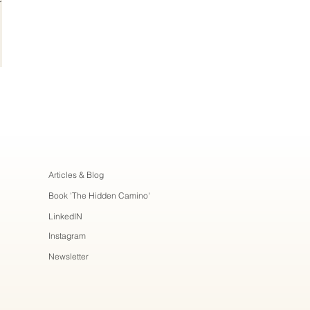
Articles & Blog
Book 'The Hidden Camino'
LinkedIN
Instagram
Newsletter