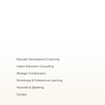
Educator Development Coaching
Higher Education Consulting
Strategic Collaboration
Workshops & Professional Learning
Keynotes & Speaking
Contact