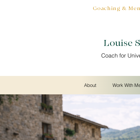
Coaching & Ment
Louise 
Coach for Univ
About
Work With M