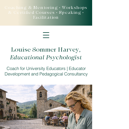
Coaching & Mentoring • Workshops
& Certified Courses • Speaking •
Facilitation
Louise Sommer Harvey
,
Educational Psychologist
Coach for University Educators | Educator
Development and Pedagogical Consultancy