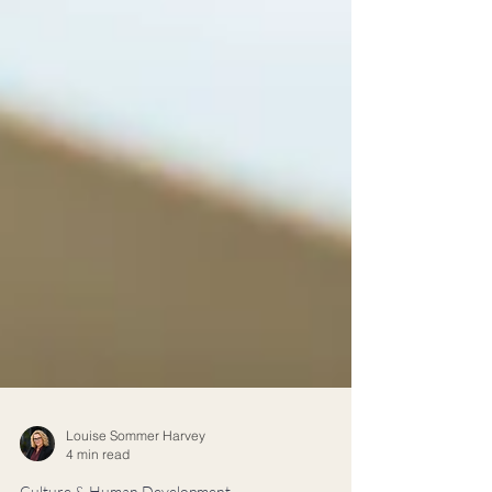
Louise Sommer Harvey