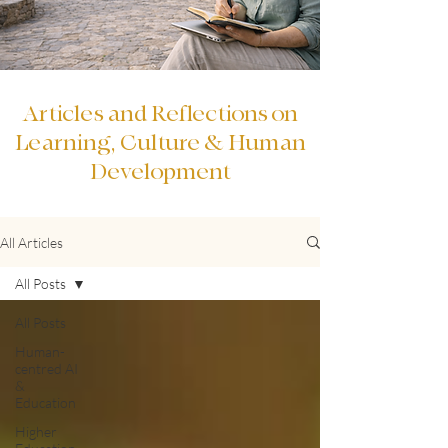
Articles and Reflections on
Learning, Culture & Human
Development
All Articles
All Posts
All Posts
Human-
centred AI
&
Education
Higher