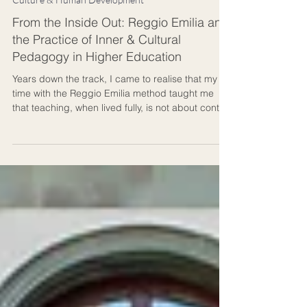
4 min read
Culture & Human Development
From the Inside Out: Reggio Emilia and
the Practice of Inner & Cultural
Pedagogy in Higher Education
Years down the track, I came to realise that my
time with the Reggio Emilia method taught me
that teaching, when lived fully, is not about control
but about culture: a living dialogue between
people, ideas, creation, and place. In the Reggio
Emilia method, a classroom is called an atelier,
meaning a “studio of becoming.” That phrase
stayed with me long after I left Italy. Ideally, this is
how an auditorium should feel in higher
education.