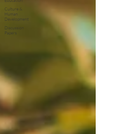
Education
Culture &
Human
Development
Discussion
Papers