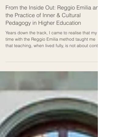
Culture & Human Development
From the Inside Out: Reggio Emilia and
the Practice of Inner & Cultural
Pedagogy in Higher Education
Years down the track, I came to realise that my
time with the Reggio Emilia method taught me
that teaching, when lived fully, is not about control
but about culture: a living dialogue between
people, ideas, creation, and place. In the Reggio
Emilia method, a classroom is called an atelier,
meaning a “studio of becoming.” That phrase
stayed with me long after I left Italy. Ideally, this is
how an auditorium should feel in higher
education.