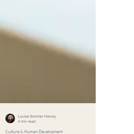
Louise Sommer Harvey
4 min read