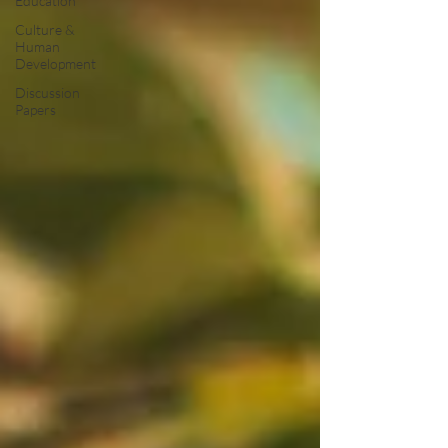
Education
Culture &
Human
Development
Discussion
Papers