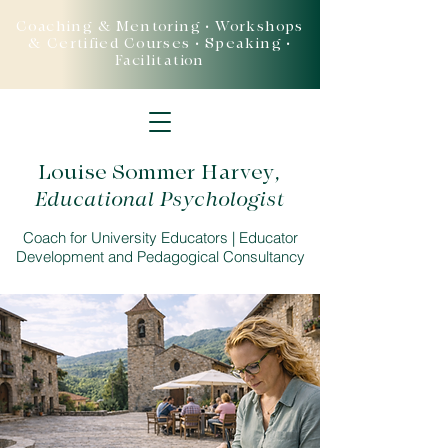
Coaching & Mentoring • Workshops
& Certified Courses • Speaking •
Facilitation
Louise Sommer Harvey
,
Educational Psychologist
Coach for University Educators | Educator
Development and Pedagogical Consultancy