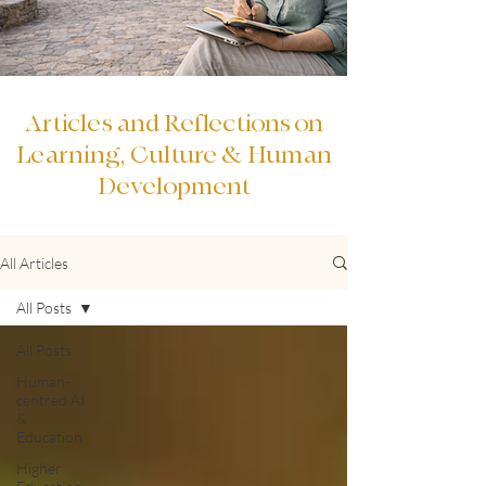
Articles and Reflections on
Learning, Culture & Human
Development
All Articles
All Posts
All Posts
Human-
centred AI
&
Education
Higher