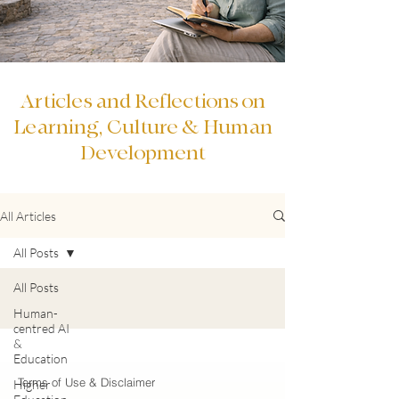
Articles and Reflections on
Learning, Culture & Human
Development
All Articles
All Posts
All Posts
Human-
centred AI
&
Education
Terms of Use & Disclaimer
Higher