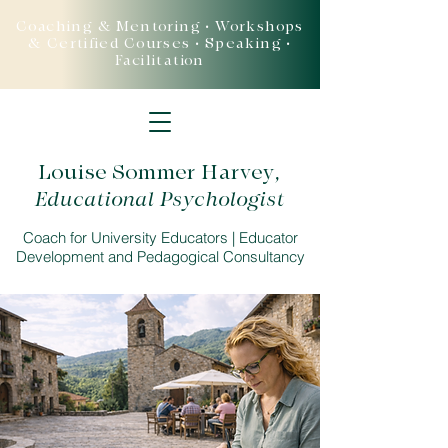
Coaching & Mentoring • Workshops
& Certified Courses • Speaking •
Facilitation
Louise Sommer Harvey
,
Educational Psychologist
Coach for University Educators | Educator
Development and Pedagogical Consultancy