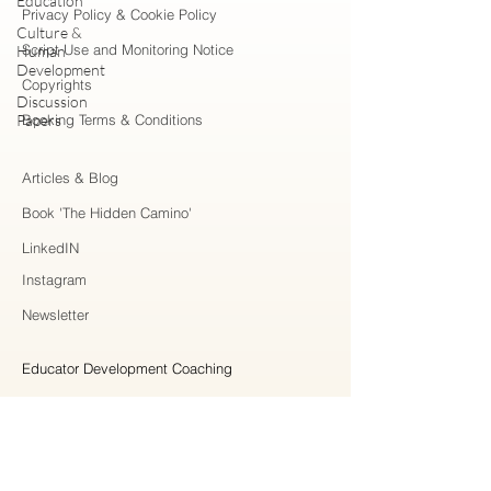
Education
Privacy Policy & Cookie Policy
Culture &
Script Use and Monitoring Notice
Human
Development
Copyrights
Discussion
Papers
Booking Terms & Conditions
Articles & Blog
Book 'The Hidden Camino'
LinkedIN
Instagram
Newsletter
Educator Development Coaching
Higher Education Consulting
Strategic Collaboration
Workshops & Professional Learning