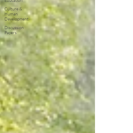
Education
Culture &
Human
Development
Discussion
Papers