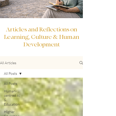
Articles and Reflections on
Learning, Culture & Human
Development
All Articles
All Posts
All Posts
Human-
centred AI
&
Education
Higher