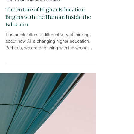
Louise Sommer Harvey
5 min read
Human-centred AI & Education
The Future of Higher Education
Begins with the Human Inside the
Educator
This article offers a different way of thinking
about how AI is changing higher education.
Perhaps, we are beginning with the wrong
question. Instead of asking how universities
should adapt to AI, what if we first asked what
thousands of years of human learning can teach
us about navigating profound technological
change? Drawing on educational psychology,
this discussion paper explores why the future of
higher education may begin not with technology,
but with the human inside