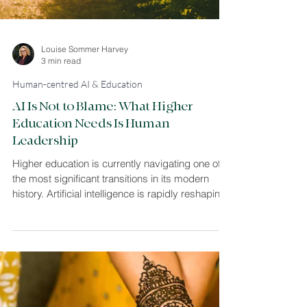
Louise Sommer Harvey
3 min read
Human-centred AI & Education
AI Is Not to Blame: What Higher
Education Needs Is Human
Leadership
Higher education is currently navigating one of
the most significant transitions in its modern
history. Artificial intelligence is rapidly reshaping