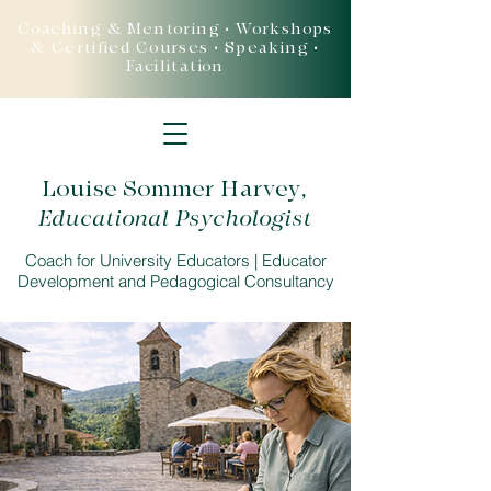
Coaching & Mentoring • Workshops
& Certified Courses • Speaking •
Facilitation
Louise Sommer Harvey
,
Educational Psychologist
Coach for University Educators | Educator
Development and Pedagogical Consultancy