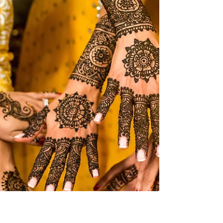
how knowledge is accessed, produced,
assessed, and communicated. Universities are
under increasing pressure to respond quickly,
integrate new technologies, and prepare
students for an uncertain future. In many
universities, AI is being discussed primarily as a
technological or academic integrity issue, but on
the ground, the real