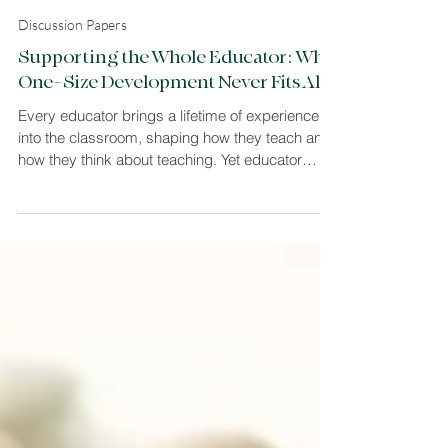
Louise Sommer Harvey
3 min read
Discussion Papers
Supporting the Whole Educator: Why
One-Size Development Never Fits All
Every educator brings a lifetime of experience
into the classroom, shaping how they teach and
how they think about teaching. Yet educator
development is often treated as if one model fits
all. This article explores why meaningful
professional growth in higher education must
begin with the individual educator; their thinking,
identity, and context. As an educational
psychologist, I work by understanding how
educators think and supporting them to develop
practice from that foun