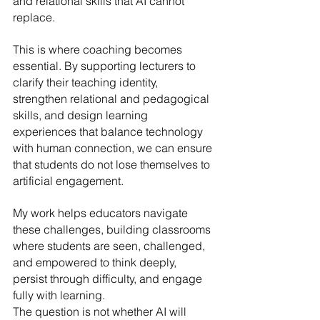
and relational skills that AI cannot 
replace.
This is where coaching becomes 
essential. By supporting lecturers to 
clarify their teaching identity, 
strengthen relational and pedagogical 
skills, and design learning 
experiences that balance technology 
with human connection, we can ensure 
that students do not lose themselves to 
artificial engagement. 
My work helps educators navigate 
these challenges, building classrooms 
where students are seen, challenged, 
and empowered to think deeply, 
persist through difficulty, and engage 
fully with learning.
The question is not whether AI will 