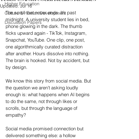
Higher Education
Updated:
Jul 16
The scroll that never ends. It’s past 
Culture & Human Development
midnight. A university student lies in bed, 
Discussion Papers
phone glowing in the dark. The thumb 
flicks upward again - TikTok, Instagram, 
Snapchat, YouTube. One clip, one post, 
one algorithmically curated distraction 
after another. Hours dissolve into nothing. 
The brain is hooked. Not by accident, but 
by design.
We know this story from social media. But 
the question we aren’t asking loudly 
enough is: what happens when AI begins 
to do the same, not through likes or 
scrolls, but through the language of 
empathy?
Social media promised connection but 
delivered something else: a hollow 