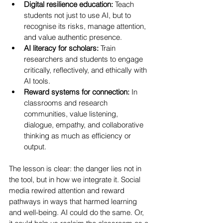
Digital resilience education:
 Teach 
students not just to use AI, but to 
recognise its risks, manage attention, 
and value authentic presence.
AI literacy for scholars:
 Train 
researchers and students to engage 
critically, reflectively, and ethically with 
AI tools.
Reward systems for connection:
 In 
classrooms and research 
communities, value listening, 
dialogue, empathy, and collaborative 
thinking as much as efficiency or 
output.
The lesson is clear: the danger lies not in 
the tool, but in how we integrate it. Social 
media rewired attention and reward 
pathways in ways that harmed learning 
and well-being. AI could do the same. Or, 