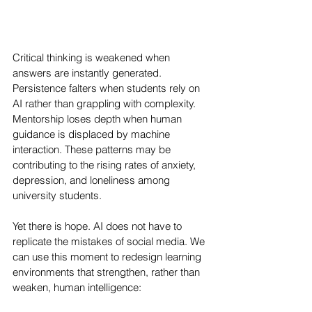
Critical thinking is weakened when 
answers are instantly generated. 
Persistence falters when students rely on 
AI rather than grappling with complexity. 
Mentorship loses depth when human 
guidance is displaced by machine 
interaction. These patterns may be 
contributing to the rising rates of anxiety, 
depression, and loneliness among 
university students.
Yet there is hope. AI does not have to 
replicate the mistakes of social media. We 
can use this moment to redesign learning 
environments that strengthen, rather than 
weaken, human intelligence: