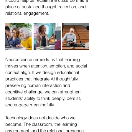
it could help us reclaim the classroom as a 
place of sustained thought, reflection, and 
relational engagement.
Neuroscience reminds us that learning 
thrives when attention, emotion, and social 
context align. If we design educational 
practices that integrate AI thoughtfully, 
preserving human interaction and 
cognitive challenge, we can strengthen 
students’ ability to think deeply, persist, 
and engage meaningfully.
Technology does not decide who we 
become. The classroom, the learning 
environment, and the relational presence 