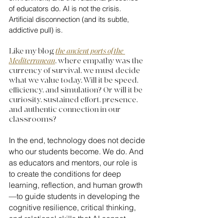
of educators do. AI is not the crisis. 
Artificial disconnection (and its subtle, 
addictive pull) is.
Like my blog 
the ancient ports of the 
Mediterranean
, where empathy was the 
currency of survival, we must decide 
what we value today. Will it be speed, 
efficiency, and simulation? Or will it be 
curiosity, sustained effort, presence, 
and authentic connection in our 
classrooms?
In the end, technology does not decide 
who our students become. We do. And 
as educators and mentors, our role is 
to create the conditions for deep 
learning, reflection, and human growth
—to guide students in developing the 
cognitive resilience, critical thinking, 