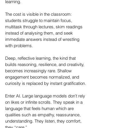
learning.
The cost is visible in the classroom: 
students struggle to maintain focus, 
multitask through lectures, skim readings 
instead of analysing them, and seek 
immediate answers instead of wrestling 
with problems. 
Deep, reflective learning, the kind that 
builds reasoning, resilience, and creativity, 
becomes increasingly rare. Shallow 
engagement becomes normalized, and 
curiosity is replaced by instant gratification.
Enter AI. Large language models don’t rely 
on likes or infinite scrolls. They speak in a 
language that feels human which are 
qualities such as empathy, reassurance, 
understanding. They listen, they comfort, 
they “care.” 