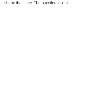
shape the future. The question is: are 
we ready to guide it wisely and 
cultivate classrooms that truly nurture 
human potential?
I would love to hear your reflections on this 
topic. Join the conversation on 
LinkedIn
Was this article inspiring?
Share it on social media
Pin it!
Send it to a friend who needs to read 
this