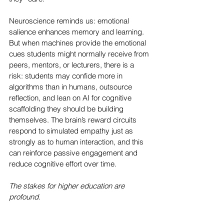
Neuroscience reminds us: emotional 
salience enhances memory and learning. 
But when machines provide the emotional 
cues students might normally receive from 
peers, mentors, or lecturers, there is a 
risk: students may confide more in 
algorithms than in humans, outsource 
reflection, and lean on AI for cognitive 
scaffolding they should be building 
themselves. The brain’s reward circuits 
respond to simulated empathy just as 
strongly as to human interaction, and this 
can reinforce passive engagement and 
reduce cognitive effort over time.
The stakes for higher education are 
profound. 