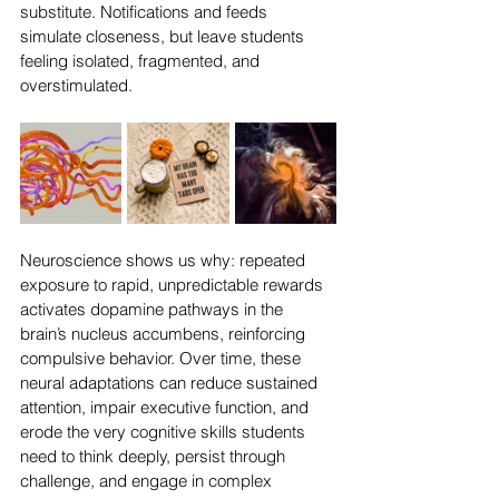
substitute. Notifications and feeds 
simulate closeness, but leave students 
feeling isolated, fragmented, and 
overstimulated. 
Neuroscience shows us why: repeated 
exposure to rapid, unpredictable rewards 
activates dopamine pathways in the 
brain’s nucleus accumbens, reinforcing 
compulsive behavior. Over time, these 
neural adaptations can reduce sustained 
attention, impair executive function, and 
erode the very cognitive skills students 
need to think deeply, persist through 
challenge, and engage in complex 