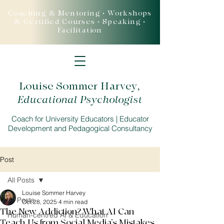
Coaching & Mentoring • Workshops
& Certified Courses • Speaking •
Facilitation
Louise Sommer Harvey
,
Educational Psychologist
Coach for University Educators | Educator
Development and Pedagogical Consultancy
Post
All Posts
Louise Sommer Harvey
All Posts
Oct 28, 2025
4 min read
The New Addiction? What AI Can
Human-centred AI & Education
Teach Us from Social Media’s Mistakes