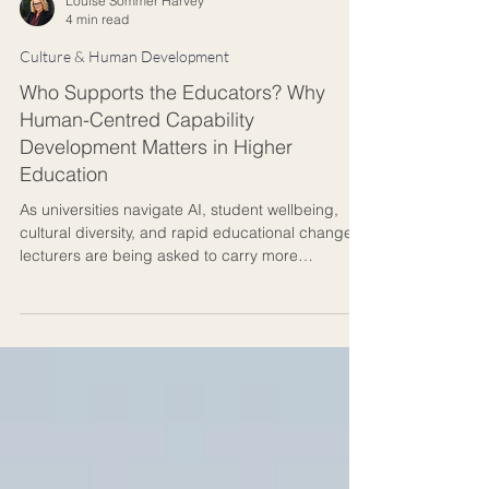
Louise Sommer Harvey
4 min read
Culture & Human Development
Who Supports the Educators? Why
Human-Centred Capability
Development Matters in Higher
Education
As universities navigate AI, student wellbeing,
cultural diversity, and rapid educational change,
lecturers are being asked to carry more
responsibility than ever before. This article
explores why supporting educators is essential
for creating meaningful learning environments
and developing the knowledge mentors students
increasingly need.