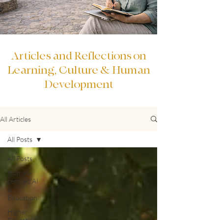
Articles and Reflections on
Learning, Culture & Human
Development
All Articles
All Posts
All Posts
Human-
centred AI
&
Education
Higher