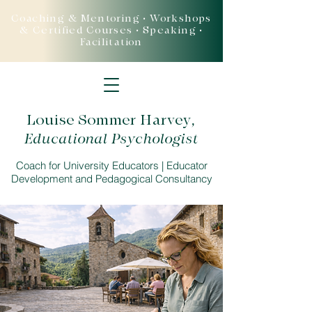
Coaching & Mentoring • Workshops
& Certified Courses • Speaking •
Facilitation
Louise Sommer Harvey
,
Educational Psychologist
Coach for University Educators | Educator
Development and Pedagogical Consultancy