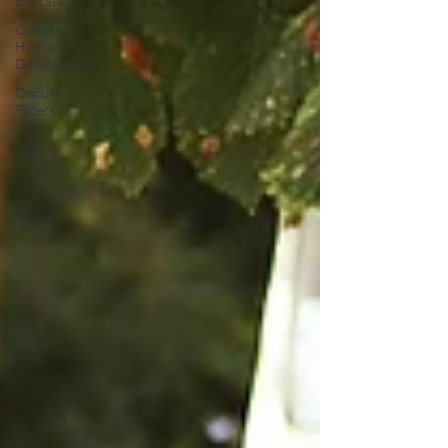
Education
Culture &
Human
Development
Discussion
Papers