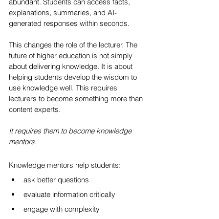
abundant. Students can access facts, 
explanations, summaries, and AI-
generated responses within seconds.
This changes the role of the lecturer. The 
future of higher education is not simply 
about delivering knowledge. It is about 
helping students develop the wisdom to 
use knowledge well. This requires 
lecturers to become something more than 
content experts.
It requires them to become knowledge 
mentors.
Knowledge mentors help students:
ask better questions
evaluate information critically
engage with complexity