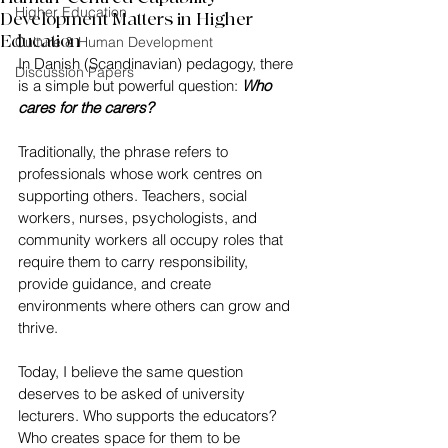
Higher Education
Development Matters in Higher
Education
Culture & Human Development
In Danish (Scandinavian) pedagogy, there 
Discussion Papers
is a simple but powerful question: 
Who 
cares for the carers?
Traditionally, the phrase refers to 
professionals whose work centres on 
supporting others. Teachers, social 
workers, nurses, psychologists, and 
community workers all occupy roles that 
require them to carry responsibility, 
provide guidance, and create 
environments where others can grow and 
thrive.
Today, I believe the same question 
deserves to be asked of university 
lecturers. Who supports the educators? 
Who creates space for them to be 