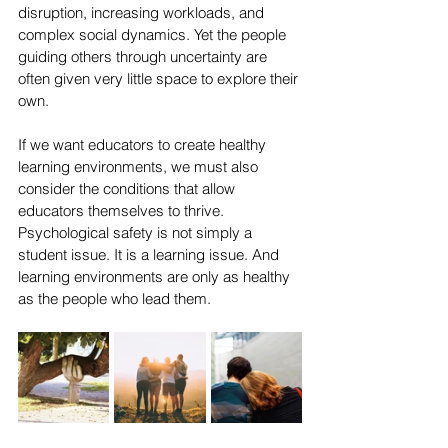
disruption, increasing workloads, and 
complex social dynamics. Yet the people 
guiding others through uncertainty are 
often given very little space to explore their 
own.
If we want educators to create healthy 
learning environments, we must also 
consider the conditions that allow 
educators themselves to thrive. 
Psychological safety is not simply a 
student issue. It is a learning issue. And 
learning environments are only as healthy 
as the people who lead them.