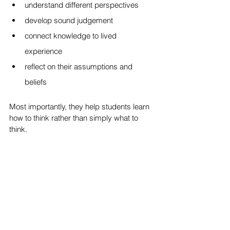
understand different perspectives
develop sound judgement
connect knowledge to lived 
experience
reflect on their assumptions and 
beliefs
Most importantly, they help students learn 
how to think rather than simply what to 
think.