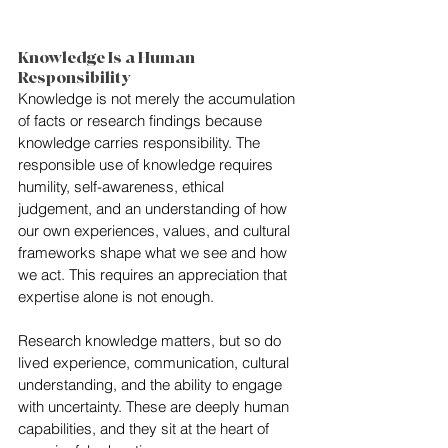
Knowledge Is a Human 
Responsibility
Knowledge is not merely the accumulation 
of facts or research findings because 
knowledge carries responsibility. The 
responsible use of knowledge requires 
humility, self-awareness, ethical 
judgement, and an understanding of how 
our own experiences, values, and cultural 
frameworks shape what we see and how 
we act. This requires an appreciation that 
expertise alone is not enough.
Research knowledge matters, but so do 
lived experience, communication, cultural 
understanding, and the ability to engage 
with uncertainty. These are deeply human 
capabilities, and they sit at the heart of 