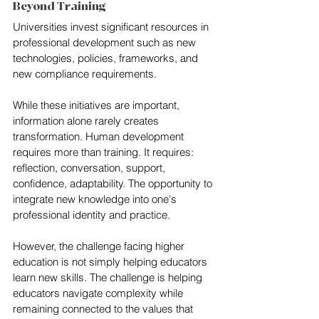
Beyond Training
Universities invest significant resources in 
professional development such as new 
technologies, policies, frameworks, and 
new compliance requirements.
While these initiatives are important, 
information alone rarely creates 
transformation. Human development 
requires more than training. It requires: 
reflection, conversation, support, 
confidence, adaptability. The opportunity to 
integrate new knowledge into one's 
professional identity and practice.
However, the challenge facing higher 
education is not simply helping educators 
learn new skills. The challenge is helping 
educators navigate complexity while 
remaining connected to the values that 