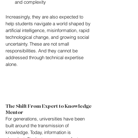
and complexity
Increasingly, they are also expected to 
help students navigate a world shaped by 
artificial intelligence, misinformation, rapid 
technological change, and growing social 
uncertainty. These are not small 
responsibilities. And they cannot be 
addressed through technical expertise 
alone.
The Shift From Expert to Knowledge 
Mentor
For generations, universities have been 
built around the transmission of 
knowledge. Today, information is 