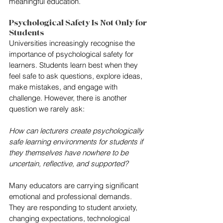
meaningful education.
Psychological Safety Is Not Only for 
Students
Universities increasingly recognise the 
importance of psychological safety for 
learners. Students learn best when they 
feel safe to ask questions, explore ideas, 
make mistakes, and engage with 
challenge. However, there is another 
question we rarely ask:
How can lecturers create psychologically 
safe learning environments for students if 
they themselves have nowhere to be 
uncertain, reflective, and supported?
Many educators are carrying significant 
emotional and professional demands. 
They are responding to student anxiety, 
changing expectations, technological 