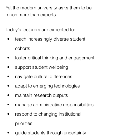
Yet the modern university asks them to be 
much more than experts.
Today's lecturers are expected to:
teach increasingly diverse student 
cohorts
foster critical thinking and engagement
support student wellbeing
navigate cultural differences
adapt to emerging technologies
maintain research outputs
manage administrative responsibilities
respond to changing institutional 
priorities
guide students through uncertainty 