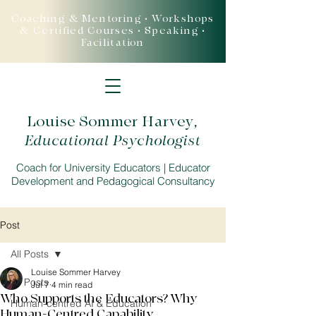
Coaching & Mentoring • Workshops
& Certified Courses • Speaking •
Facilitation
Louise Sommer Harvey
,
Educational Psychologist
Coach for University Educators | Educator
Development and Pedagogical Consultancy
Post
All Posts
Louise Sommer Harvey
All Posts
Jul 7
4 min read
Who Supports the Educators? Why
Human-centred AI & Education
Human-Centred Capability