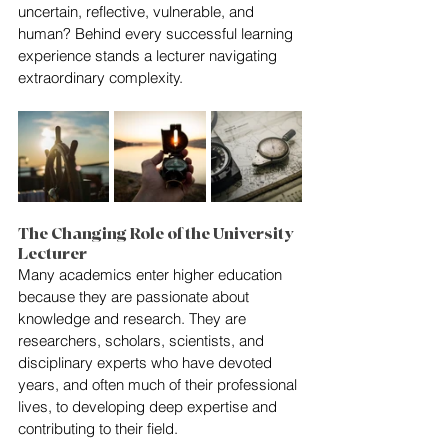
uncertain, reflective, vulnerable, and 
human? Behind every successful learning 
experience stands a lecturer navigating 
extraordinary complexity.
The Changing Role of the University 
Lecturer
Many academics enter higher education 
because they are passionate about 
knowledge and research. They are 
researchers, scholars, scientists, and 
disciplinary experts who have devoted 
years, and often much of their professional 
lives, to developing deep expertise and 
contributing to their field.