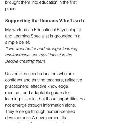
brought them into education in the first 
place.
Supporting the Humans Who Teach
My work as an Educational Psychologist 
and Learning Specialist is grounded in a 
simple belief:
If we want better and stronger learning 
environments, we must invest in the 
people creating them.
Universities need educators who are 
confident and thriving teachers, reflective 
practitioners, effective knowledge 
mentors, and adaptable guides for 
learning. It's a lot, but those capabilities do 
not emerge through information alone. 
They emerge through human-centred 
development: A development that 
recognises educators not simply as 