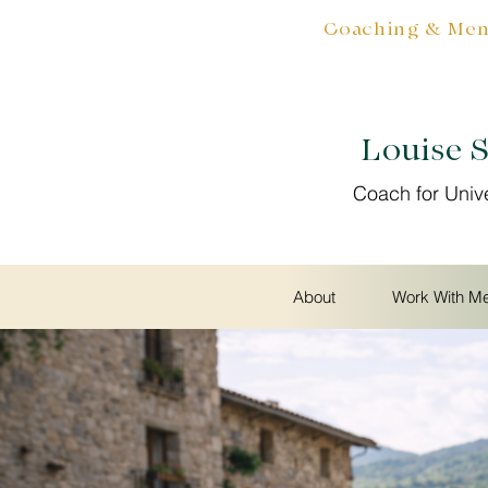
Coaching & Ment
Louise 
Coach for Univ
About
Work With M