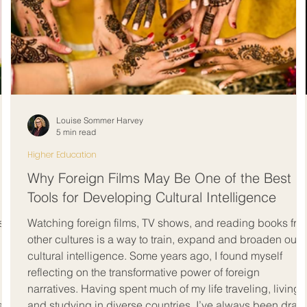
Louise Sommer Harvey
5 min read
Higher Education
Why Foreign Films May Be One of the Best
Tools for Developing Cultural Intelligence
st
Watching foreign films, TV shows, and reading books fro
other cultures is a way to train, expand and broaden our
cultural intelligence. Some years ago, I found myself
reflecting on the transformative power of foreign
narratives. Having spent much of my life traveling, living,
ents
and studying in diverse countries, I’ve always been draw