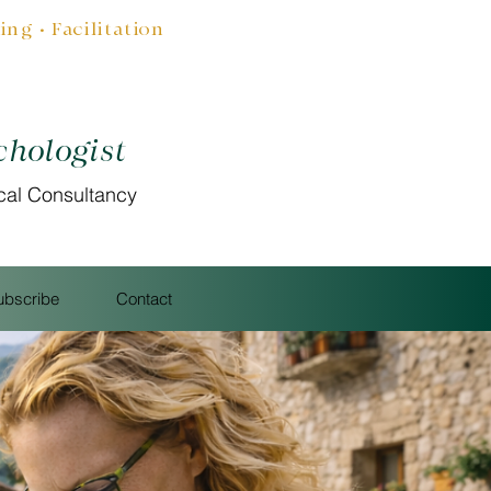
g • Facilitation
chologist
cal Consultancy
ubscribe
Contact