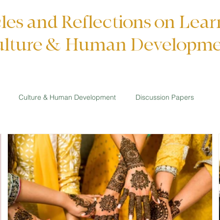
cles and Reflections on Lear
lture & Human Developm
Culture & Human Development
Discussion Papers