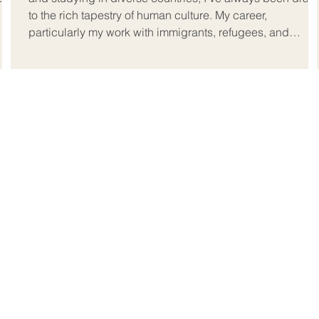
to the rich tapestry of human culture. My career,
particularly my work with immigrants, refugees, and
expats, has deepened this connection.