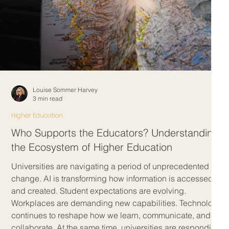
Louise Sommer Harvey
3 min read
Higher Education
Who Supports the Educators? Understanding
the Ecosystem of Higher Education
m
Universities are navigating a period of unprecedented
change. AI is transforming how information is accessed
and created. Student expectations are evolving.
Workplaces are demanding new capabilities. Technology
continues to reshape how we learn, communicate, and
n
collaborate. At the same time, universities are responding