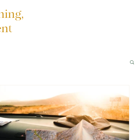
ning,
ent