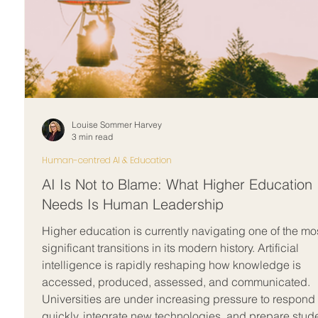
Louise Sommer Harvey
3 min read
Human-centred AI & Education
AI Is Not to Blame: What Higher Education
Needs Is Human Leadership
Higher education is currently navigating one of the mo
significant transitions in its modern history. Artificial
intelligence is rapidly reshaping how knowledge is
accessed, produced, assessed, and communicated.
Universities are under increasing pressure to respond
quickly, integrate new technologies, and prepare stud