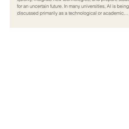
for an uncertain future. In many universities, AI is being
discussed primarily as a technological or academic
integrity issue, but on the ground, the real