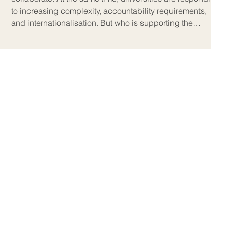
to increasing complexity, accountability requirements,
and internationalisation. But who is supporting the
educators expected to guide students through this c