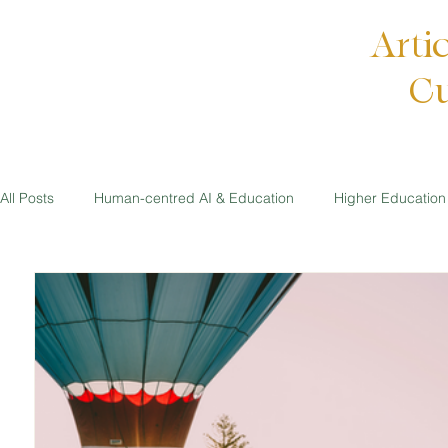
Arti
Cu
All Posts
Human-centred AI & Education
Higher Education