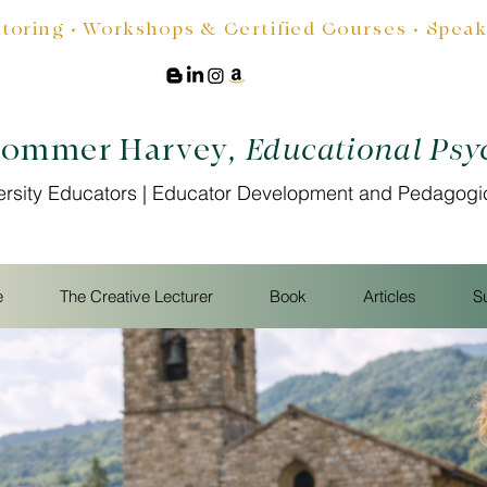
oring • Workshops & Certified Courses • Speakin
Sommer Harvey
, Educational Psy
ersity Educators | Educator Development and Pedagogi
e
The Creative Lecturer
Book
Articles
S