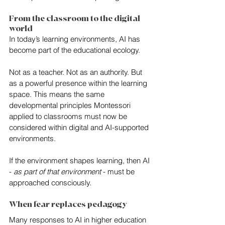
From the classroom to the digital 
world
In today’s learning environments, AI has 
become part of the educational ecology.
Not as a teacher. Not as an authority. But 
as a powerful presence within the learning 
space. This means the same 
developmental principles Montessori 
applied to classrooms must now be 
considered within digital and AI-supported 
environments.
If the environment shapes learning, then AI 
-
 as part of that environment 
- must be 
approached consciously.
When fear replaces pedagogy
Many responses to AI in higher education 