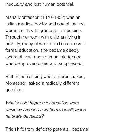
inequality and lost human potential.
Maria Montessori (1870–1952) was an 
Italian medical doctor and one of the first 
women in Italy to graduate in medicine. 
Through her work with children living in 
poverty, many of whom had no access to 
formal education, she became deeply 
aware of how much human intelligence 
was being overlooked and suppressed.
Rather than asking what children lacked, 
Montessori asked a radically different 
question:
What would happen if education were 
designed around how human intelligence 
naturally develops?
This shift, from deficit to potential, became 