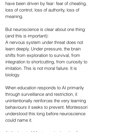
have been driven by fear: fear of cheating, 
loss of control, loss of authority, loss of 
meaning.
But neuroscience is clear about one thing 
(and this is important):
A nervous system under threat does not 
learn deeply. Under pressure, the brain 
shifts from exploration to survival, from 
integration to shortcutting, from curiosity to 
imitation. This is not moral failure. It is 
biology.
When education responds to AI primarily 
through surveillance and restriction, it 
unintentionally reinforces the very learning 
behaviours it seeks to prevent. Montessori 
understood this long before neuroscience 
could name it.