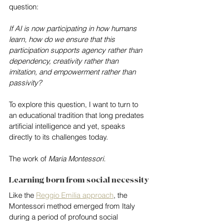
question:
If AI is now participating in how humans 
learn, how do we ensure that this 
participation supports agency rather than 
dependency, creativity rather than 
imitation, and empowerment rather than 
passivity?
To explore this question, I want to turn to 
an educational tradition that long predates 
artificial intelligence and yet, speaks 
directly to its challenges today.
The work of 
Maria Montessori.
Learning born from social necessity
Like the 
Reggio Emilia approach
, the 
Montessori method emerged from Italy 
during a period of profound social 