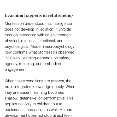
Learning happens in relationship
Montessori understood that intelligence 
does not develop in isolation. It unfolds 
through interaction with an environment; 
physical, relational, emotional, and 
psychological. Modern neuropsychology 
now confirms what Montessori observed 
intuitively: learning depends on safety, 
agency, meaning, and embodied 
engagement. 
When these conditions are present, the 
brain integrates knowledge deeply. When 
they are absent, learning becomes 
shallow, defensive, or performative. This 
applies not only to children, but to 
adolescents and adults as well. Human 
development does not stop at eighteen.