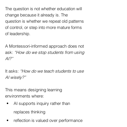
The question is not whether education will 
change because it already is. The 
question is whether we repeat old patterns 
of control, or step into more mature forms 
of leadership.
A Montessori-informed approach does not 
ask: 
“How do we stop students from using 
AI?”
It asks: 
“How do we teach students to use 
AI wisely?”
This means designing learning 
environments where:
AI supports inquiry rather than 
replaces thinking
reflection is valued over performance