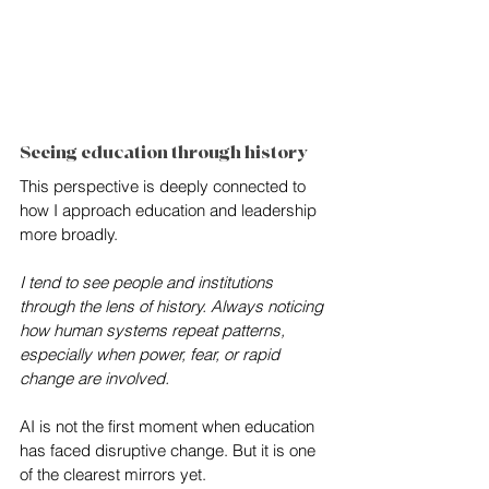
Seeing education through history
This perspective is deeply connected to 
how I approach education and leadership 
more broadly. 
I tend to see people and institutions 
through the lens of history. Always noticing 
how human systems repeat patterns, 
especially when power, fear, or rapid 
change are involved.
AI is not the first moment when education 
has faced disruptive change. But it is one 
of the clearest mirrors yet.