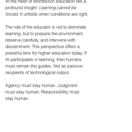
At the heart of Montessori education lies a 
profound insight:
 Learning cannot be 
forced. 
It unfolds when conditions are right.
The role of the educator is not to dominate 
learning, but to prepare the environment, 
observe carefully, and intervene with 
discernment. This perspective offers a 
powerful lens for higher education today. If 
AI participates in learning, then humans 
must remain the guides. Not as passive 
recipients of technological output.
Agency must stay human. Judgment 
must stay human. Responsibility must 
stay human.