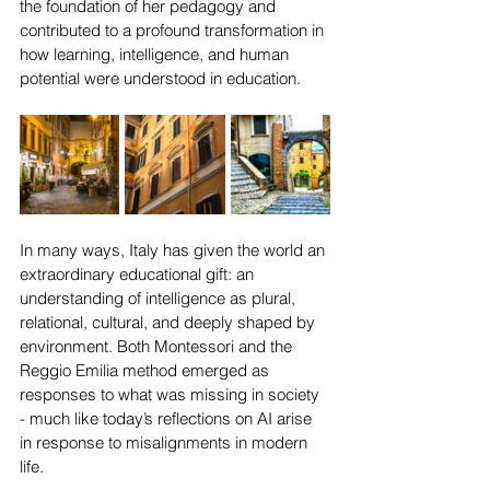
the foundation of her pedagogy and 
contributed to a profound transformation in 
how learning, intelligence, and human 
potential were understood in education.
In many ways, Italy has given the world an 
extraordinary educational gift: an 
understanding of intelligence as plural, 
relational, cultural, and deeply shaped by 
environment. Both Montessori and the 
Reggio Emilia method emerged as 
responses to what was missing in society 
- much like today’s reflections on AI arise 
in response to misalignments in modern 
life.