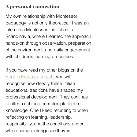
A personal connection
My own relationship with Montessori 
pedagogy is not only theoretical. I was an 
intern in a Montessori institution in 
Scandinavia, where I learned the approach 
hands-on through observation, preparation 
of the environment, and daily engagement 
with children’s learning processes.
If you have read my other blogs on the 
Reggio Emilia approach
, you will 
recognise how deeply these Italian 
educational traditions have shaped my 
professional development. They continue 
to offer a rich and complex platform of 
knowledge. One I keep returning to when 
reflecting on learning, leadership, 
responsibility, and the conditions under 
which human intelligence thrives.