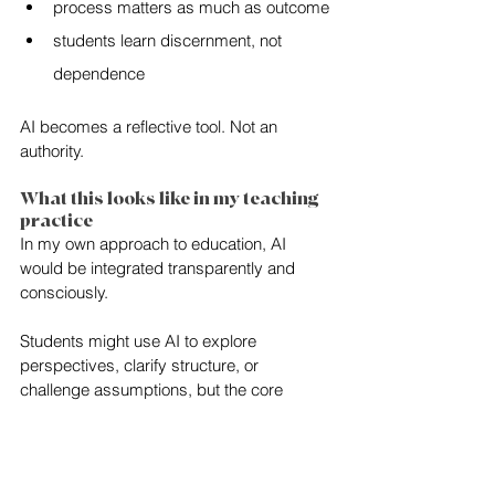
process matters as much as outcome
students learn discernment, not 
dependence
AI becomes a reflective tool. Not an 
authority.
What this looks like in my teaching 
practice
In my own approach to education, AI 
would be integrated transparently and 
consciously.
Students might use AI to explore 
perspectives, clarify structure, or 
challenge assumptions, but the core 
intellectual work would remain human: 
interpretation, synthesis, ethical 
positioning, and voice.