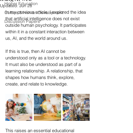
Higher Education
Updated:
Jun 28
In my previous article, I explored the idea 
Culture & Human Development
that artificial intelligence does not exist 
Discussion Papers
outside human psychology. It participates 
within it in a constant interaction between 
us, AI, and the world around us.
If this is true, then AI cannot be 
understood only as a tool or a technology. 
It must also be understood as part of a 
learning relationship. A relationship, that 
shapes how humans think, explore, 
create, and relate to knowledge.
This raises an essential educational 