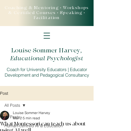
Coaching & Mentoring • Workshops
& Certified Courses • Speaking •
Facilitation
Louise Sommer Harvey
,
Educational Psychologist
Coach for University Educators | Educator
Development and Pedagogical Consultancy
Post
All Posts
Louise Sommer Harvey
All Posts
Mar 2
5 min read
What Montessori can teach us about
Human-centred AI & Education
using AI well