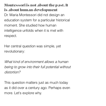
Montessori is not about the past. It 
is about human development
Dr. Maria Montessori did not design an 
education system for a particular historical 
moment. She studied how human 
intelligence unfolds when it is met with 
respect.
Her central question was simple, yet 
revolutionary:
What kind of environment allows a human 
being to grow into their full potential without 
distortion?
This question matters just as much today 
as it did over a century ago. Perhaps even 
more. Let's explore why.