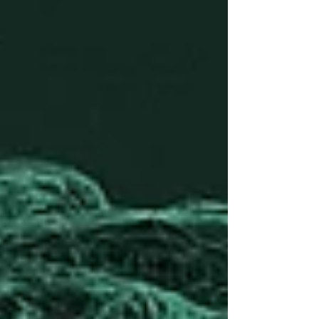
the ground, the real