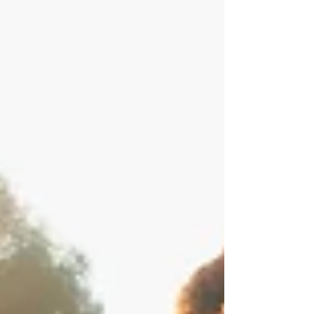
and how universities and organisations can foster
digital resilience, critical reflection, and human-
centred learning in an AI-driven future.