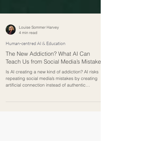
Louise Sommer Harvey
4 min read
Human-centred AI & Education
The New Addiction? What AI Can
Teach Us from Social Media’s Mistakes
Is AI creating a new kind of addiction? AI risks
repeating social media’s mistakes by creating
artificial connection instead of authentic
relationships. This article explores how design
choices shape addiction, why empathy and
presence matter in education and leadership,