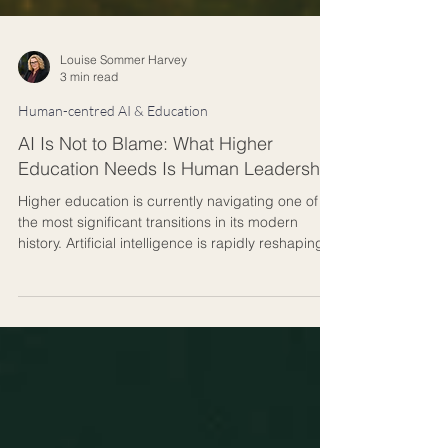
Louise Sommer Harvey
3 min read
Human-centred AI & Education
AI Is Not to Blame: What Higher
Education Needs Is Human Leadership
Higher education is currently navigating one of
the most significant transitions in its modern
history. Artificial intelligence is rapidly reshaping
how knowledge is accessed, produced,
assessed, and communicated. Universities are
under increasing pressure to respond quickly,
integrate new technologies, and prepare
students for an uncertain future. In many
universities, AI is being discussed primarily as a
technological or academic integrity issue, but on