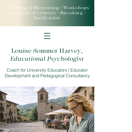
Coaching & Mentoring • Workshops
& Certified Courses • Speaking •
Facilitation
Louise Sommer Harvey
,
Educational Psychologist
Coach for University Educators | Educator
Development and Pedagogical Consultancy