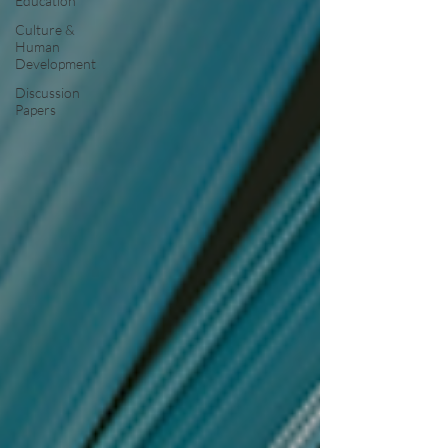
Education
Culture &
Human
Development
Discussion
Papers