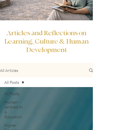
Articles and Reflections on
Learning, Culture & Human
Development
All Articles
All Posts
All Posts
Human-
centred AI
&
Education
Higher