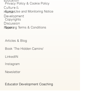
Education
Privacy Policy & Cookie Policy
Culture &
Script Use and Monitoring Notice
Human
Development
Copyrights
Discussion
Papers
Booking Terms & Conditions
Articles & Blog
Book 'The Hidden Camino'
LinkedIN
Instagram
Newsletter
Educator Development Coaching
Higher Education Consulting
Strategic Collaboration
Workshops & Professional Learning