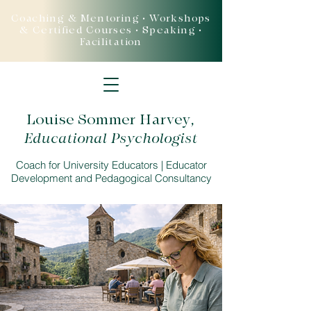
Coaching & Mentoring • Workshops
& Certified Courses • Speaking •
Facilitation
Louise Sommer Harvey
,
Educational Psychologist
Coach for University Educators | Educator
Development and Pedagogical Consultancy