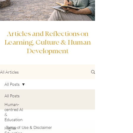
Articles and Reflections on
Learning, Culture & Human
Development
All Articles
All Posts
All Posts
Human-
centred AI
&
Education
Terms of Use & Disclaimer
Higher