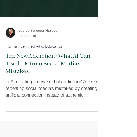
Louise Sommer Harvey
4 min read
Human-centred AI & Education
The New Addiction? What AI Can
Teach Us from Social Media’s
Mistakes
Is AI creating a new kind of addiction? AI risks
repeating social media’s mistakes by creating
artificial connection instead of authentic
relationships. This article explores how design