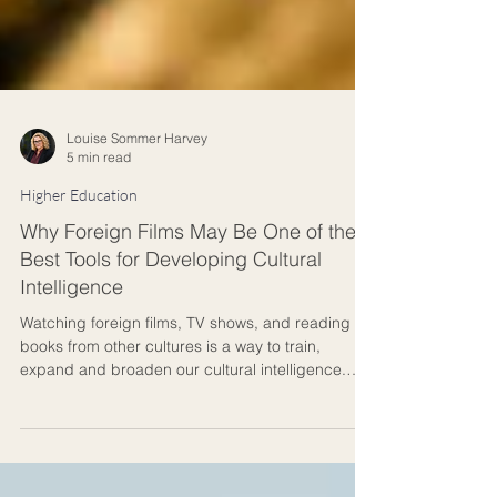
Louise Sommer Harvey
5 min read
Higher Education
Why Foreign Films May Be One of the
Best Tools for Developing Cultural
Intelligence
Watching foreign films, TV shows, and reading
books from other cultures is a way to train,
expand and broaden our cultural intelligence.
Some years ago, I found myself reflecting on the
transformative power of foreign narratives. Having