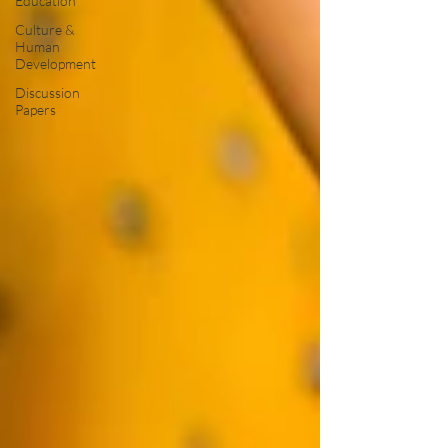
Education
Culture &
Human
Development
Discussion
Papers