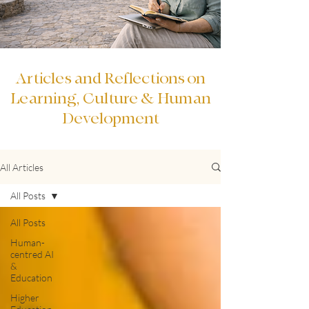
Articles and Reflections on
Learning, Culture & Human
Development
All Articles
All Posts
All Posts
Human-
centred AI
&
Education
Higher