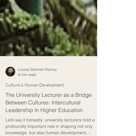
Louise Sommer Harvey
6 min read
Culture & Human Development
The University Lecturer as a Bridge
Between Cultures: Intercultural