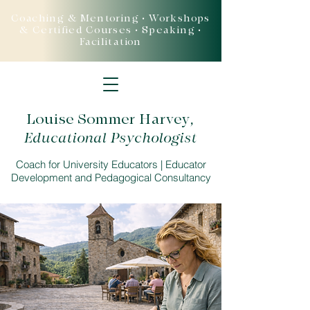
Coaching & Mentoring • Workshops
& Certified Courses • Speaking •
Facilitation
Louise Sommer Harvey
,
Educational Psychologist
Coach for University Educators | Educator
Development and Pedagogical Consultancy