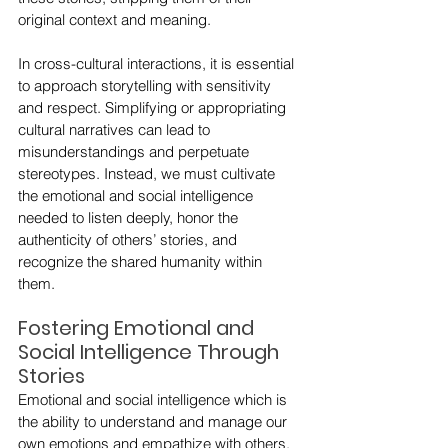
original context and meaning.
In cross-cultural interactions, it is essential 
to approach storytelling with sensitivity 
and respect. Simplifying or appropriating 
cultural narratives can lead to 
misunderstandings and perpetuate 
stereotypes. Instead, we must cultivate 
the emotional and social intelligence 
needed to listen deeply, honor the 
authenticity of others’ stories, and 
recognize the shared humanity within 
them.
Fostering Emotional and 
Social Intelligence Through 
Stories
Emotional and social intelligence which is 
the ability to understand and manage our 
own emotions and empathize with others, 