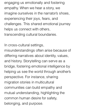
engaging us emotionally and fostering 
empathy. When we hear a story, we 
imagine ourselves in the narrator’s shoes, 
experiencing their joys, fears, and 
challenges. This shared emotional journey 
helps us connect with others, 
transcending cultural boundaries.
In cross-cultural settings, 
misunderstandings often arise because of 
differing narratives about identity, values, 
and history. Storytelling can serve as a 
bridge, fostering emotional intelligence by 
helping us see the world through another’s 
perspective. For instance, sharing 
migration stories in multicultural 
communities can build empathy and 
mutual understanding, highlighting the 
common human desire for safety, 
belonging, and purpose.