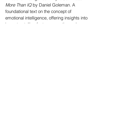
More Than IQ
 by Daniel Goleman. A 
foundational text on the concept of 
emotional intelligence, offering insights into 
how storytelling fosters empathy and 
emotional growth.
Teachings of Plants
 by Robin Wall 
Kimmerer. Blending Indigenous 
storytelling with ecological science, this 
book highlights the wisdom embedded in 
cultural narratives and their connection to 
the natural world.
The Art of Storytelling: Easy Steps to 
Presenting an Unforgettable Story
 by John 
D. Walsh. A practical guide to storytelling 
that enhances emotional and social 
intelligence by teaching how to connect 
authentically with others.