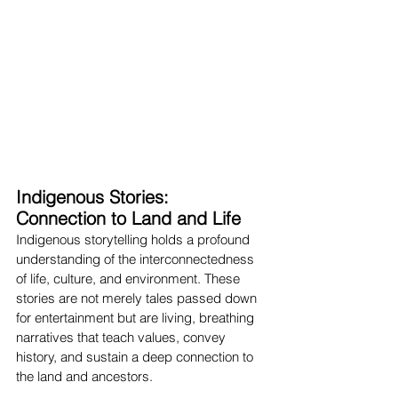
Indigenous Stories: 
Connection to Land and Life
Indigenous storytelling holds a profound 
understanding of the interconnectedness 
of life, culture, and environment. These 
stories are not merely tales passed down 
for entertainment but are living, breathing 
narratives that teach values, convey 
history, and sustain a deep connection to 
the land and ancestors.