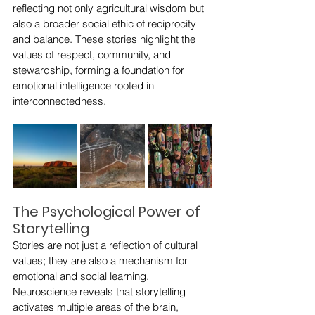
reflecting not only agricultural wisdom but 
also a broader social ethic of reciprocity 
and balance. These stories highlight the 
values of respect, community, and 
stewardship, forming a foundation for 
emotional intelligence rooted in 
interconnectedness.
The Psychological Power of 
Storytelling
Stories are not just a reflection of cultural 
values; they are also a mechanism for 
emotional and social learning. 
Neuroscience reveals that storytelling 
activates multiple areas of the brain, 