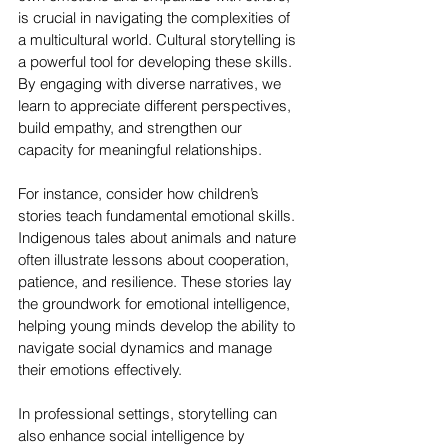
is crucial in navigating the complexities of 
a multicultural world. Cultural storytelling is 
a powerful tool for developing these skills. 
By engaging with diverse narratives, we 
learn to appreciate different perspectives, 
build empathy, and strengthen our 
capacity for meaningful relationships.
For instance, consider how children’s 
stories teach fundamental emotional skills. 
Indigenous tales about animals and nature 
often illustrate lessons about cooperation, 
patience, and resilience. These stories lay 
the groundwork for emotional intelligence, 
helping young minds develop the ability to 
navigate social dynamics and manage 
their emotions effectively.
In professional settings, storytelling can 
also enhance social intelligence by 