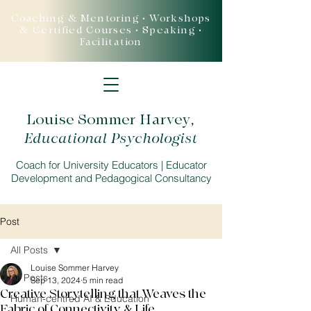
Coaching & Mentoring • Workshops
& Certified Courses • Speaking •
Facilitation
Louise Sommer Harvey
,
Educational Psychologist
Coach for University Educators | Educator
Development and Pedagogical Consultancy
Post
All Posts
Louise Sommer Harvey
All Posts
Sep 13, 2024
5 min read
Creative Storytelling that Weaves the
Human-centred AI & Education
Fabric of Connectivity & Life