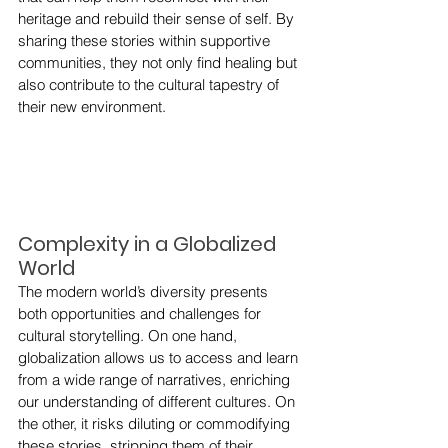
heritage and rebuild their sense of self. By 
sharing these stories within supportive 
communities, they not only find healing but 
also contribute to the cultural tapestry of 
their new environment.
Complexity in a Globalized 
World
The modern world’s diversity presents 
both opportunities and challenges for 
cultural storytelling. On one hand, 
globalization allows us to access and learn 
from a wide range of narratives, enriching 
our understanding of different cultures. On 
the other, it risks diluting or commodifying 
these stories, stripping them of their 