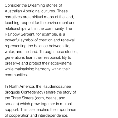
Consider the Dreaming stories of 
Australian Aboriginal cultures. These 
narratives are spiritual maps of the land, 
teaching respect for the environment and 
relationships within the community. The 
Rainbow Serpent, for example, is a 
powerful symbol of creation and renewal, 
representing the balance between life, 
water, and the land. Through these stories, 
generations learn their responsibility to 
preserve and protect their ecosystems 
while maintaining harmony within their 
communities.
In North America, the Haudenosaunee 
(Iroquois Confederacy) share the story of 
the Three Sisters (corn, beans, and 
squash) which grow together in mutual 
support. This tale teaches the importance 
of cooperation and interdependence, 