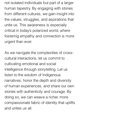
not isolated individuals but part of a larger 
human tapestry. By engaging with stories 
from different cultures, we gain insight into 
the values, struggles, and aspirations that 
unite us. This awareness is especially 
critical in today’s polarized world, where 
fostering empathy and connection is more 
urgent than ever.
As we navigate the complexities of cross-
cultural interactions, let us commit to 
cultivating emotional and social 
intelligence through storytelling. Let us 
listen to the wisdom of Indigenous 
narratives, honor the depth and diversity 
of human experiences, and share our own 
stories with authenticity and courage. By 
doing so, we can weave a richer, more 
compassionate fabric of identity that uplifts 
and unites us all.