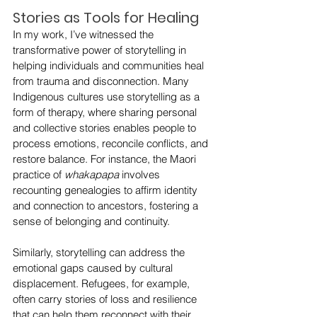
Stories as Tools for Healing
In my work, I’ve witnessed the 
transformative power of storytelling in 
helping individuals and communities heal 
from trauma and disconnection. Many 
Indigenous cultures use storytelling as a 
form of therapy, where sharing personal 
and collective stories enables people to 
process emotions, reconcile conflicts, and 
restore balance. For instance, the Maori 
practice of 
whakapapa
 involves 
recounting genealogies to affirm identity 
and connection to ancestors, fostering a 
sense of belonging and continuity.
Similarly, storytelling can address the 
emotional gaps caused by cultural 
displacement. Refugees, for example, 
often carry stories of loss and resilience 
that can help them reconnect with their 