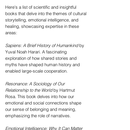
Here's a list of scientific and insightful 
books that delve into the themes of cultural 
storytelling, emotional intelligence, and 
healing, showcasing expertise in these 
areas:
Sapiens: A Brief History of Humankind
 by 
Yuval Noah Harari. A fascinating 
exploration of how shared stories and 
myths have shaped human history and 
enabled large-scale cooperation.
Resonance: A Sociology of Our 
Relationship to the World
 by Hartmut 
Rosa. This book delves into how our 
emotional and social connections shape 
our sense of belonging and meaning, 
emphasizing the role of narratives.
Emotional Intelligence: Why It Can Matter 