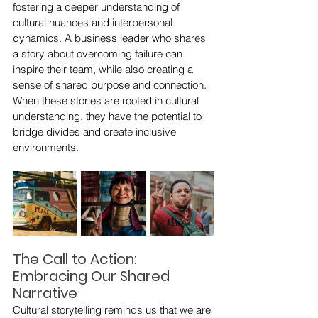
fostering a deeper understanding of 
cultural nuances and interpersonal 
dynamics. A business leader who shares 
a story about overcoming failure can 
inspire their team, while also creating a 
sense of shared purpose and connection. 
When these stories are rooted in cultural 
understanding, they have the potential to 
bridge divides and create inclusive 
environments.
The Call to Action: 
Embracing Our Shared 
Narrative
Cultural storytelling reminds us that we are 