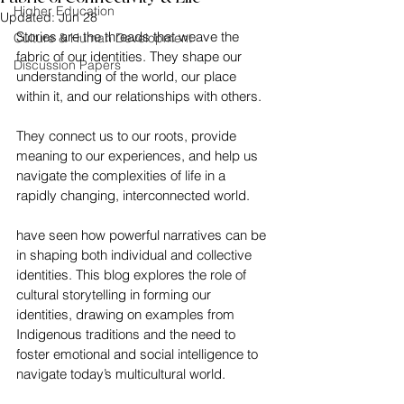
Higher Education
Updated:
Jun 28
Stories are the threads that weave the 
Culture & Human Development
fabric of our identities. They shape our 
Discussion Papers
understanding of the world, our place 
within it, and our relationships with others. 
They connect us to our roots, provide 
meaning to our experiences, and help us 
navigate the complexities of life in a 
rapidly changing, interconnected world.
have seen how powerful narratives can be 
in shaping both individual and collective 
identities. This blog explores the role of 
cultural storytelling in forming our 
identities, drawing on examples from 
Indigenous traditions and the need to 
foster emotional and social intelligence to 
navigate today’s multicultural world.