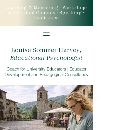
Coaching & Mentoring • Workshops
& Certified Courses • Speaking •
Facilitation
Louise Sommer Harvey
,
Educational Psychologist
Coach for University Educators | Educator
Development and Pedagogical Consultancy