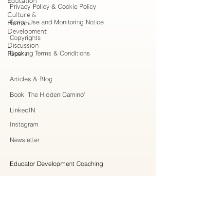
Education
Privacy Policy & Cookie Policy
Culture &
Script Use and Monitoring Notice
Human
Development
Copyrights
Discussion
Papers
Booking Terms & Conditions
Articles & Blog
Book 'The Hidden Camino'
LinkedIN
Instagram
Newsletter
Educator Development Coaching
Higher Education Consulting
Strategic Collaboration
Workshops & Professional Learning