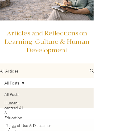
Articles and Reflections on
Learning, Culture & Human
Development
All Articles
All Posts
All Posts
Human-
centred AI
&
Education
Terms of Use & Disclaimer
Higher