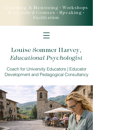
Coaching & Mentoring • Workshops
& Certified Courses • Speaking •
Facilitation
Louise Sommer Harvey
,
Educational Psychologist
Coach for University Educators | Educator
Development and Pedagogical Consultancy