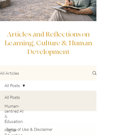
Articles and Reflections on
Learning, Culture & Human
Development
All Articles
All Posts
All Posts
Human-
centred AI
&
Education
Terms of Use & Disclaimer
Higher