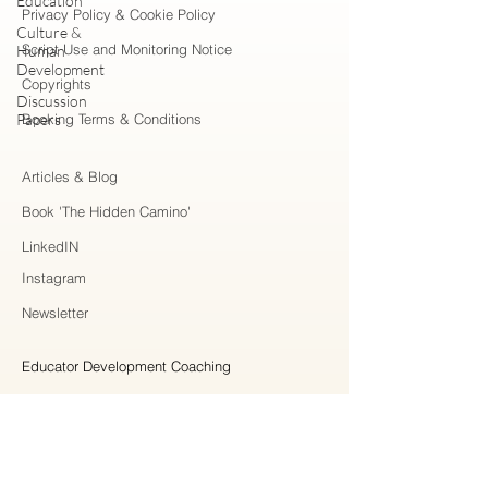
Education
Privacy Policy & Cookie Policy
Culture &
Script Use and Monitoring Notice
Human
Development
Copyrights
Discussion
Papers
Booking Terms & Conditions
Articles & Blog
Book 'The Hidden Camino'
LinkedIN
Instagram
Newsletter
Educator Development Coaching
Higher Education Consulting
Strategic Collaboration
Workshops & Professional Learning