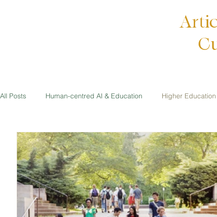
Arti
Cu
All Posts
Human-centred AI & Education
Higher Education