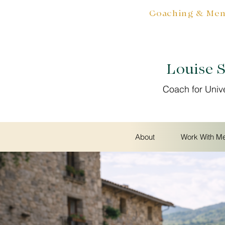
Coaching & Ment
Louise 
Coach for Univ
About
Work With M