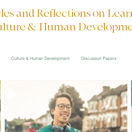
cles and Reflections on Lear
lture & Human Developm
Culture & Human Development
Discussion Papers