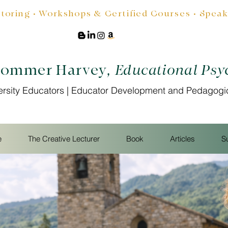
oring • Workshops & Certified Courses • Speakin
Sommer Harvey
, Educational Psy
ersity Educators | Educator Development and Pedagogi
e
The Creative Lecturer
Book
Articles
S