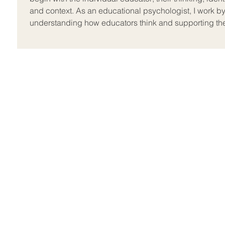
and context. As an educational psychologist, I work b
understanding how educators think and supporting t
to develop practice from that foun