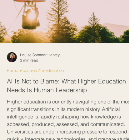
Louise Sommer Harvey
3 min read
Human-centred AI & Education
AI Is Not to Blame: What Higher Education
Needs Is Human Leadership
Higher education is currently navigating one of the most
g
significant transitions in its modern history. Artificial
intelligence is rapidly reshaping how knowledge is
t
accessed, produced, assessed, and communicated.
t
Universities are under increasing pressure to respond
quickly, integrate new technologies, and prepare students