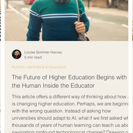
Louise Sommer Harvey
5 min read
Human-centred AI & Education
The Future of Higher Education Begins with
the Human Inside the Educator
This article offers a different way of thinking about how AI
k
is changing higher education. Perhaps, we are beginnin
ated
with the wrong question. Instead of asking how
universities should adapt to AI, what if we first asked wha
ust
thousands of years of human learning can teach us abou
ty,
navigating profound technological change? Drawing on