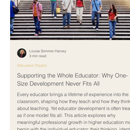
Louise Sommer Harvey
3 min read
Discussion Papers
Supporting the Whole Educator: Why One-
Size Development Never Fits All
Every educator brings a lifetime of experience into the
classroom, shaping how they teach and how they thin
about teaching. Yet educator development is often tre
as if one model fits all. This article explores why
meaningful professional growth in higher education m
begin with the individual educator; their thinking, identi