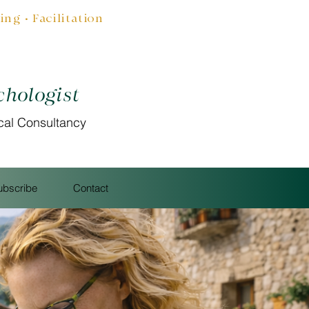
g • Facilitation
chologist
cal Consultancy
ubscribe
Contact