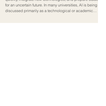
for an uncertain future. In many universities, AI is being
discussed primarily as a technological or academic
integrity issue, but on the ground, the real