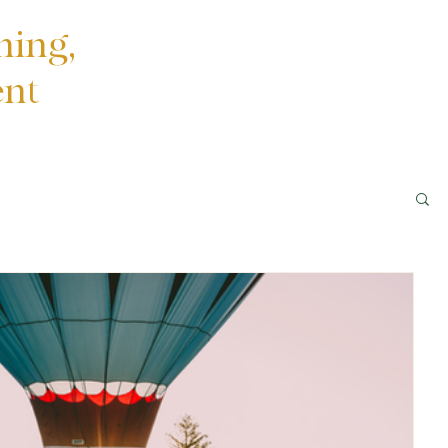
ning,
ent