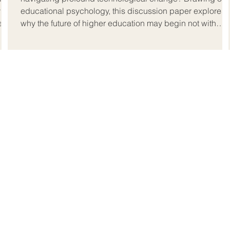
y
educational psychology, this discussion paper explores
hem
why the future of higher education may begin not with
technology, but with the human inside