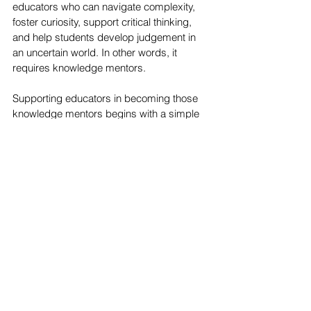
educators who can navigate complexity, 
foster curiosity, support critical thinking, 
and help students develop judgement in 
an uncertain world. In other words, it 
requires knowledge mentors.
Supporting educators in becoming those 
knowledge mentors begins with a simple 
but often overlooked principle: 
Every 
educator has a different story, and 
effective educator development begins by 
taking that story seriously.
I would love to hear your reflections on this 
topic. Join the conversation on 
LinkedIn
Was this article inspiring and helpful?
Share it on social media
Pin it!