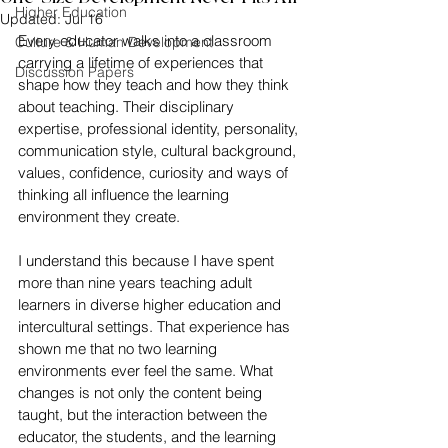
Higher Education
Updated:
Jul 16
Every educator walks into a classroom 
Culture & Human Development
carrying a lifetime of experiences that 
Discussion Papers
shape how they teach and how they think 
about teaching. Their disciplinary 
expertise, professional identity, personality, 
communication style, cultural background, 
values, confidence, curiosity and ways of 
thinking all influence the learning 
environment they create.
I understand this because I have spent 
more than nine years teaching adult 
learners in diverse higher education and 
intercultural settings. That experience has 
shown me that no two learning 
environments ever feel the same. What 
changes is not only the content being 
taught, but the interaction between the 
educator, the students, and the learning 