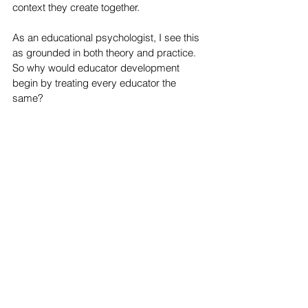
context they create together.
As an educational psychologist, I see this 
as grounded in both theory and practice. 
So why would educator development 
begin by treating every educator the 
same?