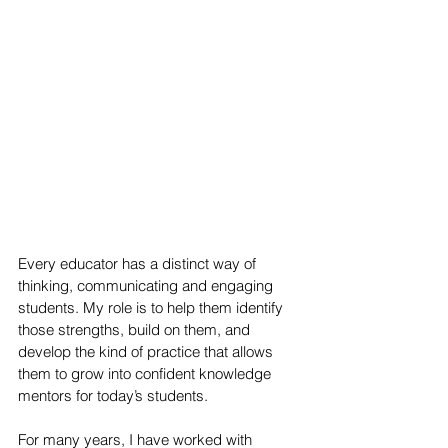
Every educator has a distinct way of 
thinking, communicating and engaging 
students. My role is to help them identify 
those strengths, build on them, and 
develop the kind of practice that allows 
them to grow into confident knowledge 
mentors for today’s students.
For many years, I have worked with 