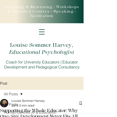
Coaching & Mentoring • Workshops
& Certified Courses • Speaking •
Facilitation
Louise Sommer Harvey
,
Educational Psychologist
Coach for University Educators | Educator
Development and Pedagogical Consultancy
Post
All Posts
Louise Sommer Harvey
All Posts
Jul 5
3 min read
Supporting the Whole Educator: Why
Human-centred AI & Education
One-Size Development Never Fits All