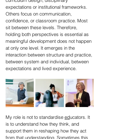
curriculum design, disciplinary 
expectations or institutional frameworks. 
Others focus on communication, 
confidence, or classroom practice. Most 
sit between these levels. Therefore, 
holding both perspectives is essential as 
meaningful development does not happen 
at only one level. It emerges in the 
interaction between structure and practice, 
between system and individual, between 
expectations and lived experience.
My role is not to standardise 
ed
ucators. It 
is to understand how they think, and 
support them in reshaping how they act 
from that understanding. Sometimes this 