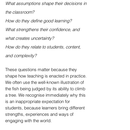
What assumptions shape their decisions in 
the classroom?
How do they define good learning?
What strengthens their confidence, and 
what creates uncertainty?
How do they relate to students, content, 
and complexity?
These questions matter because they 
shape how teaching is enacted in practice. 
We often use the well-known illustration of 
the fish being judged by its ability to climb 
a tree. We recognise immediately why this 
is an inappropriate expectation for 
students, because learners bring different 
strengths, experiences and ways of 
engaging with the world.