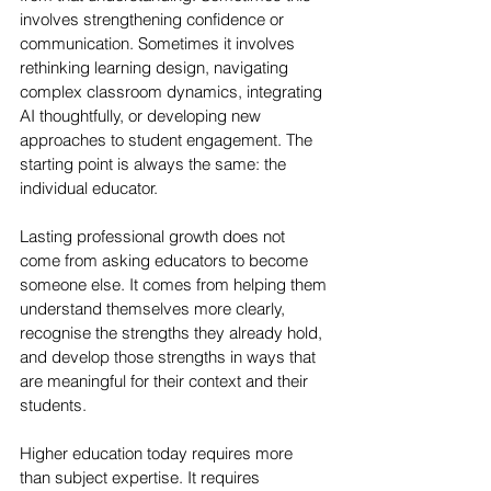
involves strengthening confidence or 
communication. Sometimes it involves 
rethinking learning design, navigating 
complex classroom dynamics, integrating 
AI thoughtfully, or developing new 
approaches to student engagement. The 
starting point is always the same: the 
individual educator.
Lasting professional growth does not 
come from asking educators to become 
someone else. It comes from helping them 
understand themselves more clearly, 
recognise the strengths they already hold, 
and develop those strengths in ways that 
are meaningful for their context and their 
students.
Higher education today requires more 
than subject expertise. It requires 