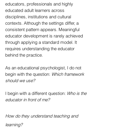
educators, professionals and highly 
educated adult learners across 
disciplines, institutions and cultural 
contexts. Although the settings differ, a 
consistent pattern appears. Meaningful 
educator development is rarely achieved 
through applying a standard model. It 
requires understanding the educator 
behind the practice.
As an educational psychologist, I do not 
begin with the question: 
Which framework 
should we use?
I begin with a different question: 
Who is the 
educator in front of me?
How do they understand teaching and 
learning?