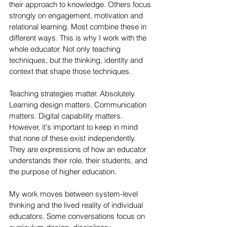
their approach to knowledge. Others focus 
strongly on engagement, motivation and 
relational learning. Most combine these in 
different ways. This is why I work with the 
whole educator. Not only teaching 
techniques, but the thinking, identity and 
context that shape those techniques.
Teaching strategies matter. Absolutely. 
Learning design matters. Communication 
matters. Digital capability matters. 
However, it's important to keep in mind 
that none of these exist independently. 
They are expressions of how an educator 
understands their role, their students, and 
the purpose of higher education.
My work moves between system-level 
thinking and the lived reality of individual 
educators. Some conversations focus on 