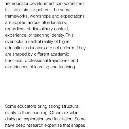
Yet educator development can sometimes 
fall into a similar pattern. The same 
frameworks, workshops and expectations 
are applied across all educators, 
regardless of disciplinary context, 
experience, or teaching identity. This 
overlooks a central reality of higher 
education: educators are not uniform. They 
are shaped by different academic 
traditions, professional trajectories and 
experiences of learning and teaching.
Some educators bring strong structural 
clarity to their teaching. Others excel in 
dialogue, exploration and facilitation. Some 
have deep research expertise that shapes 