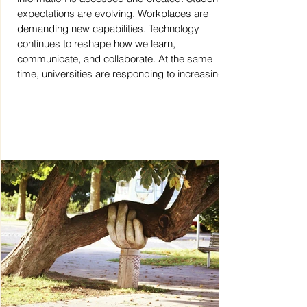
expectations are evolving. Workplaces are
demanding new capabilities. Technology
continues to reshape how we learn,
communicate, and collaborate. At the same
time, universities are responding to increasing
complexity, accountability requirements, and
internationalisation. But who is supporting the
educators expected to guide students through
this c