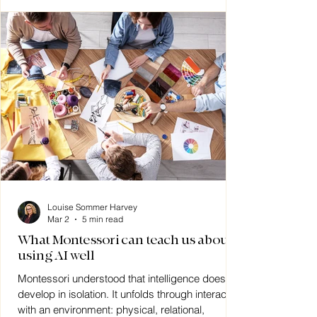
Louise Sommer Harvey
Mar 2
5 min read
What Montessori can teach us about
using AI well
Montessori understood that intelligence does not
develop in isolation. It unfolds through interaction
with an environment: physical, relational,