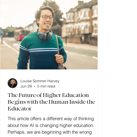
Louise Sommer Harvey
Jun 29
5 min read
The Future of Higher Education
Begins with the Human Inside the
Educator
This article offers a different way of thinking
about how AI is changing higher education.
Perhaps, we are beginning with the wrong