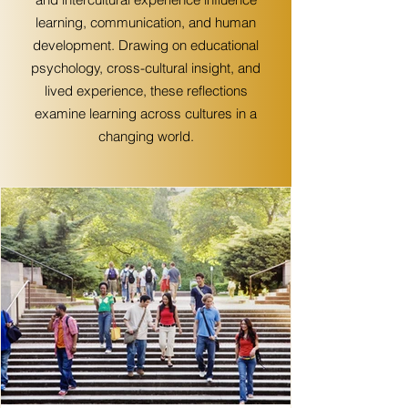
learning, communication, and human
development. Drawing on educational
psychology, cross-cultural insight, and
lived experience, these reflections
examine learning across cultures in a
changing world.