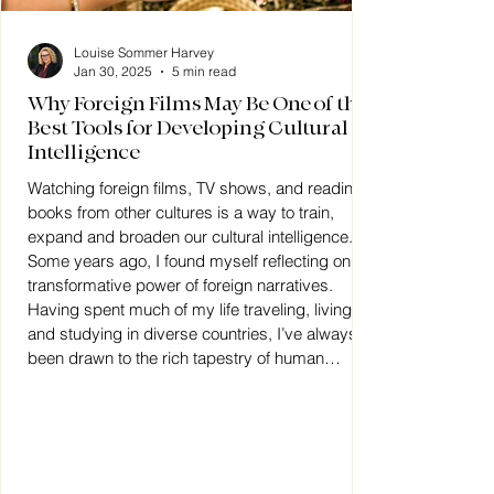
Louise Sommer Harvey
Jan 30, 2025
5 min read
Why Foreign Films May Be One of the
Best Tools for Developing Cultural
Intelligence
Watching foreign films, TV shows, and reading
books from other cultures is a way to train,
expand and broaden our cultural intelligence.
Some years ago, I found myself reflecting on the
transformative power of foreign narratives.
Having spent much of my life traveling, living,
and studying in diverse countries, I’ve always
been drawn to the rich tapestry of human
culture. My career, particularly my work with
immigrants, refugees, and expats, has
deepened this connection.