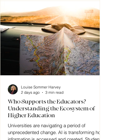
Louise Sommer Harvey
2 days ago
3 min read
Who Supports the Educators?
Understanding the Ecosystem of
Higher Education
Universities are navigating a period of
unprecedented change. AI is transforming how
information is accessed and created. Student