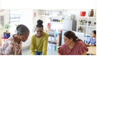
Louise Sommer Harvey
Jan 19
6 min read
Intercultural Leadership as Creative
Intelligence: How University
Lecturers Transform Difference into
New Ways of Thinking