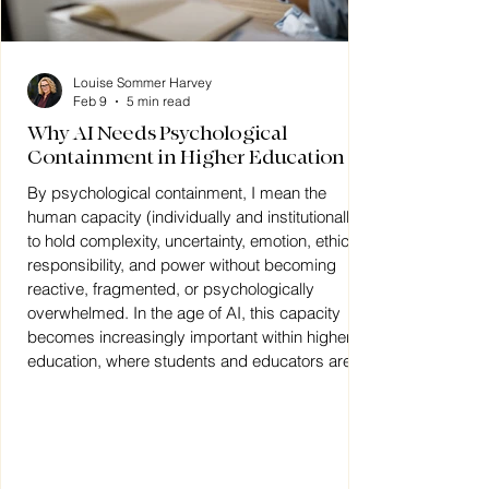
Louise Sommer Harvey
Feb 9
5 min read
Why AI Needs Psychological
Containment in Higher Education
By psychological containment, I mean the
human capacity (individually and institutionally)
to hold complexity, uncertainty, emotion, ethical
responsibility, and power without becoming
reactive, fragmented, or psychologically
overwhelmed. In the age of AI, this capacity
becomes increasingly important within higher
education, where students and educators are
navigating rapid technological change alongside
questions of identity, meaning, authority, and
human connection.