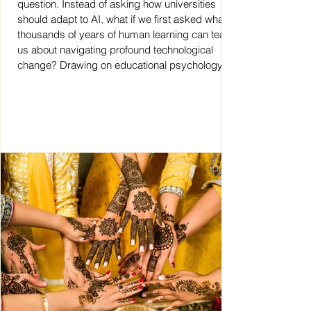
question. Instead of asking how universities
should adapt to AI, what if we first asked what
thousands of years of human learning can teach
us about navigating profound technological
change? Drawing on educational psychology,
this discussion paper explores why the future of
higher education may begin not with technology,
but with the human inside