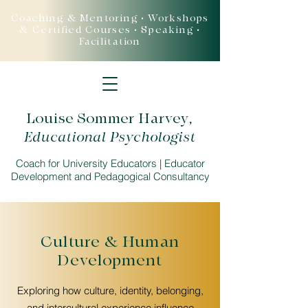
Coaching & Mentoring • Workshops
& Certified Courses • Speaking •
Facilitation
Louise Sommer Harvey
,
Educational Psychologist
Coach for University Educators | Educator
Development and Pedagogical Consultancy
Culture & Human
Development
Exploring how culture, identity, belonging,
and intercultural experience influence