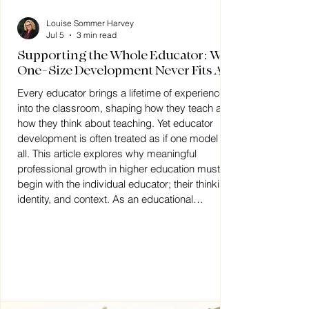
Louise Sommer Harvey
Jul 5
3 min read
Supporting the Whole Educator: Why
One-Size Development Never Fits All
Every educator brings a lifetime of experience
into the classroom, shaping how they teach and
how they think about teaching. Yet educator
development is often treated as if one model fits
all. This article explores why meaningful
professional growth in higher education must
begin with the individual educator; their thinking,
identity, and context. As an educational
psychologist, I work by understanding how
educators think and supporting them to develop
practice from that foun