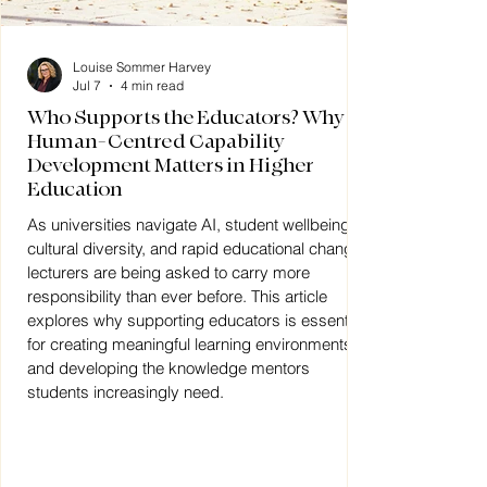
Louise Sommer Harvey
Jul 7
4 min read
Who Supports the Educators? Why
Human-Centred Capability
Development Matters in Higher
Education
As universities navigate AI, student wellbeing,
cultural diversity, and rapid educational change,
lecturers are being asked to carry more
responsibility than ever before. This article
explores why supporting educators is essential
for creating meaningful learning environments
and developing the knowledge mentors
students increasingly need.