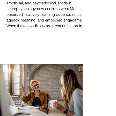
emotional, and psychological. Modern
neuropsychology now confirms what Montessori
observed intuitively: learning depends on safety,
agency, meaning, and embodied engagement.
When these conditions are present, the brain
integrates knowledge deeply. This insight
becomes essential when we speak about AI
and education today.