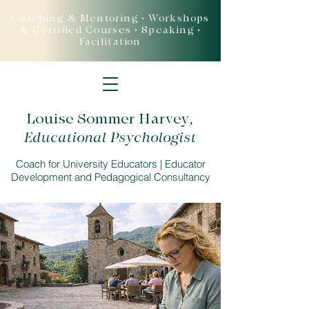
Coaching & Mentoring • Workshops
& Certified Courses • Speaking •
Facilitation
Louise Sommer Harvey
,
Educational Psychologist
Coach for University Educators | Educator
Development and Pedagogical Consultancy