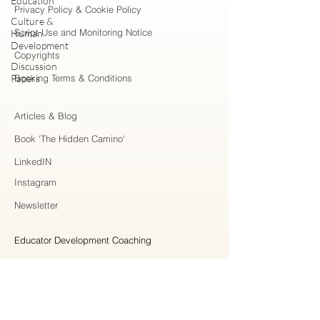
Education
Privacy Policy & Cookie Policy
Culture &
Script Use and Monitoring Notice
Human
Development
Copyrights
Discussion
Papers
Booking Terms & Conditions
Articles & Blog
Book 'The Hidden Camino'
LinkedIN
Instagram
Newsletter
Educator Development Coaching
Higher Education Consulting
Strategic Collaboration
Workshops & Professional Learning