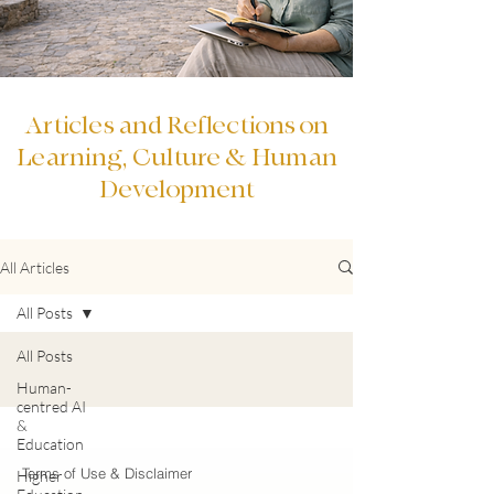
Articles and Reflections on
Learning, Culture & Human
Development
All Articles
All Posts
All Posts
Human-
centred AI
&
Education
Terms of Use & Disclaimer
Higher