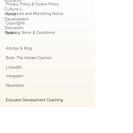
Education
Privacy Policy & Cookie Policy
Culture &
Script Use and Monitoring Notice
Human
Development
Copyrights
Discussion
Papers
Booking Terms & Conditions
Articles & Blog
Book 'The Hidden Camino'
LinkedIN
Instagram
Newsletter
Educator Development Coaching
Higher Education Consulting
Strategic Collaboration
Workshops & Professional Learning