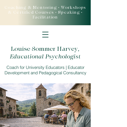
Coaching & Mentoring • Workshops
& Certified Courses • Speaking •
Facilitation
Louise Sommer Harvey
,
Educational Psychologist
Coach for University Educators | Educator
Development and Pedagogical Consultancy