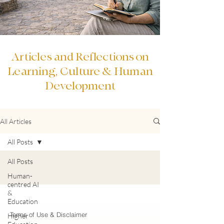
Articles and Reflections on
Learning, Culture & Human
Development
All Articles
All Posts
All Posts
Human-
centred AI
&
Education
Terms of Use & Disclaimer
Higher