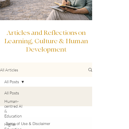
Articles and Reflections on
Learning, Culture & Human
Development
All Articles
All Posts
All Posts
Human-
centred AI
&
Education
Terms of Use & Disclaimer
Higher