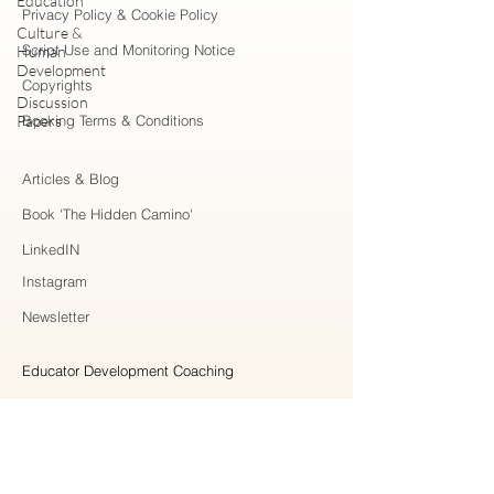
Education
Privacy Policy & Cookie Policy
Culture &
Script Use and Monitoring Notice
Human
Development
Copyrights
Discussion
Papers
Booking Terms & Conditions
Articles & Blog
Book 'The Hidden Camino'
LinkedIN
Instagram
Newsletter
Educator Development Coaching
Higher Education Consulting
Strategic Collaboration
Workshops & Professional Learning