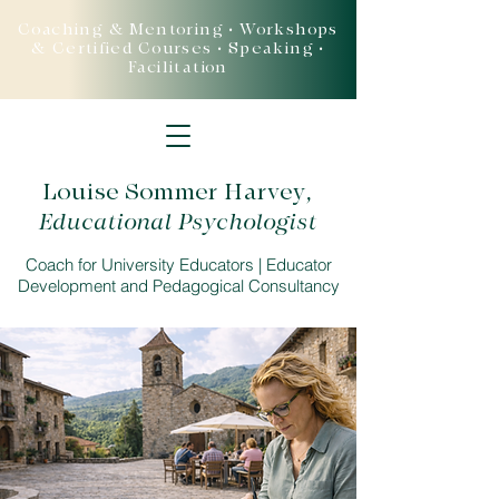
Coaching & Mentoring • Workshops
& Certified Courses • Speaking •
Facilitation
Louise Sommer Harvey
,
Educational Psychologist
Coach for University Educators | Educator
Development and Pedagogical Consultancy