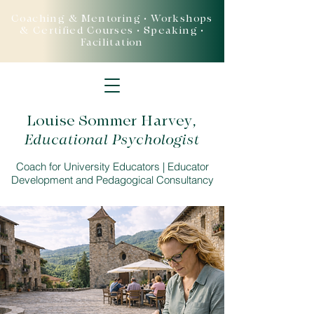
Coaching & Mentoring • Workshops
& Certified Courses • Speaking •
Facilitation
Louise Sommer Harvey
,
Educational Psychologist
Coach for University Educators | Educator
Development and Pedagogical Consultancy