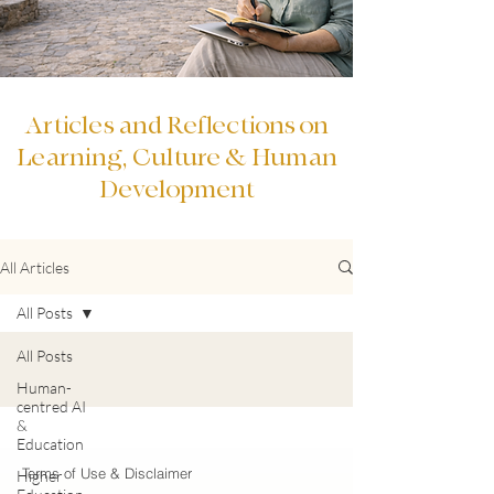
Articles and Reflections on
Learning, Culture & Human
Development
All Articles
All Posts
All Posts
Human-
centred AI
&
Education
Terms of Use & Disclaimer
Higher