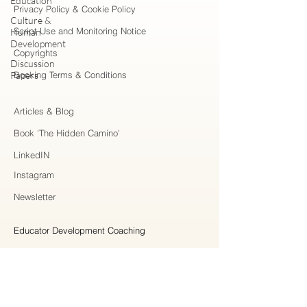
Education
Privacy Policy & Cookie Policy
Culture &
Script Use and Monitoring Notice
Human
Development
Copyrights
Discussion
Papers
Booking Terms & Conditions
Articles & Blog
Book 'The Hidden Camino'
LinkedIN
Instagram
Newsletter
Educator Development Coaching
Higher Education Consulting
Strategic Collaboration
Workshops & Professional Learning