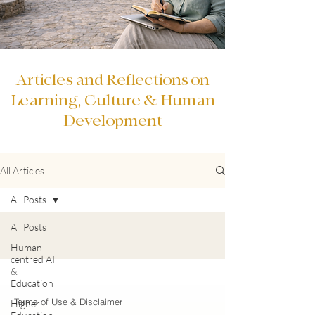
Articles and Reflections on
Learning, Culture & Human
Development
All Articles
All Posts
All Posts
Human-
centred AI
&
Education
Terms of Use & Disclaimer
Higher