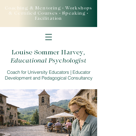
Coaching & Mentoring • Workshops
& Certified Courses • Speaking •
Facilitation
Louise Sommer Harvey
,
Educational Psychologist
Coach for University Educators | Educator
Development and Pedagogical Consultancy