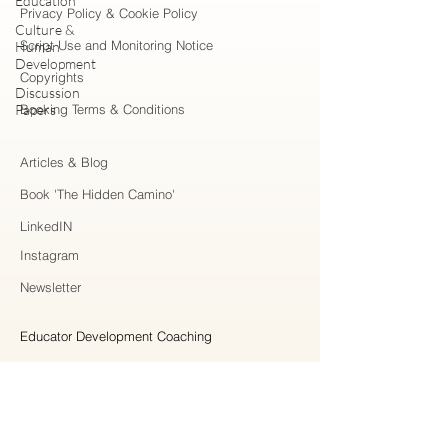
Education
Privacy Policy & Cookie Policy
Culture &
Script Use and Monitoring Notice
Human
Development
Copyrights
Discussion
Papers
Booking Terms & Conditions
Articles & Blog
Book 'The Hidden Camino'
LinkedIN
Instagram
Newsletter
Educator Development Coaching
Higher Education Consulting
Strategic Collaboration
Workshops & Professional Learning