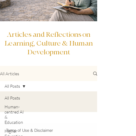
Articles and Reflections on
Learning, Culture & Human
Development
All Articles
All Posts
All Posts
Human-
centred AI
&
Education
Terms of Use & Disclaimer
Higher