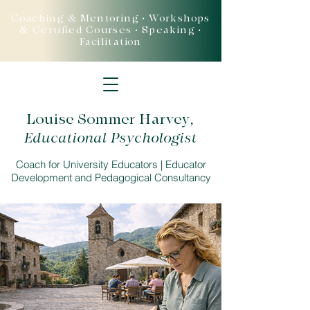
Coaching & Mentoring • Workshops
& Certified Courses • Speaking •
Facilitation
Louise Sommer Harvey
,
Educational Psychologist
Coach for University Educators | Educator
Development and Pedagogical Consultancy