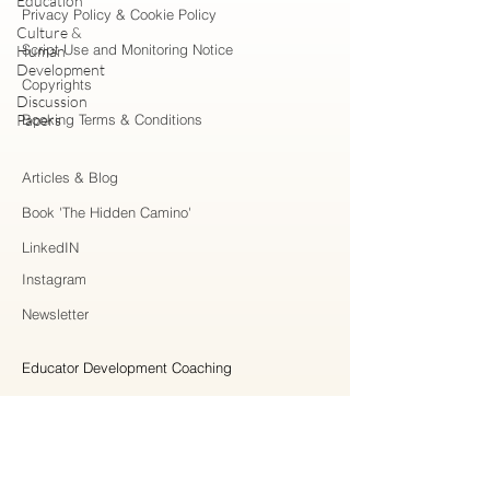
Education
Privacy Policy & Cookie Policy
Culture &
Script Use and Monitoring Notice
Human
Development
Copyrights
Discussion
Papers
Booking Terms & Conditions
Articles & Blog
Book 'The Hidden Camino'
LinkedIN
Instagram
Newsletter
Educator Development Coaching
Higher Education Consulting
Strategic Collaboration
Workshops & Professional Learning