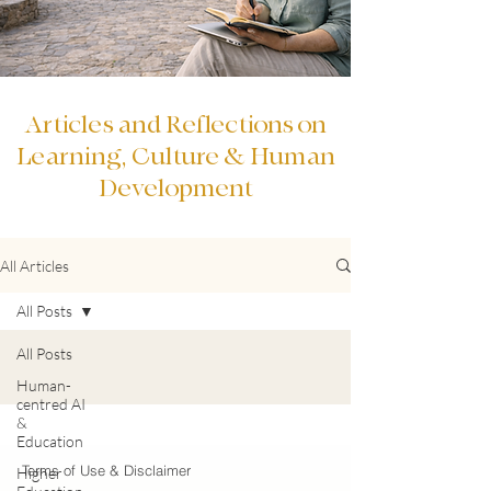
Articles and Reflections on
Learning, Culture & Human
Development
All Articles
All Posts
All Posts
Human-
centred AI
&
Education
Terms of Use & Disclaimer
Higher