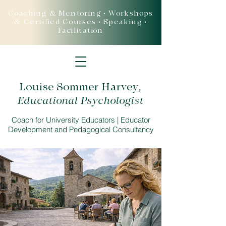
Coaching & Mentoring • Workshops
& Certified Courses • Speaking •
Facilitation
Louise Sommer Harvey
,
Educational Psychologist
Coach for University Educators | Educator
Development and Pedagogical Consultancy