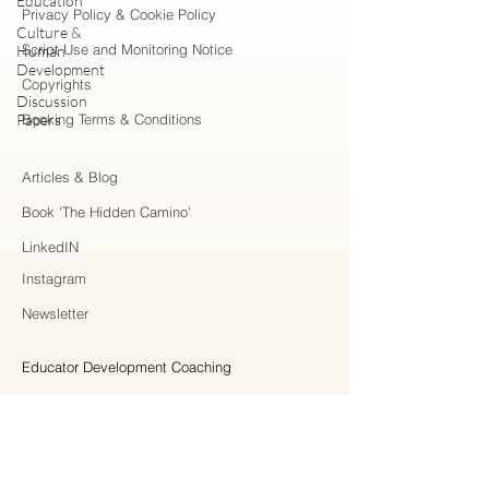
Education
Privacy Policy & Cookie Policy
Culture &
Script Use and Monitoring Notice
Human
Development
Copyrights
Discussion
Papers
Booking Terms & Conditions
Articles & Blog
Book 'The Hidden Camino'
LinkedIN
Instagram
Newsletter
Educator Development Coaching
Higher Education Consulting
Strategic Collaboration
Workshops & Professional Learning