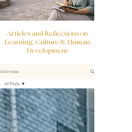
Articles and Reflections on
Learning, Culture & Human
Development
All Articles
All Posts
All Posts
Human-
centred AI
&
Education
Higher