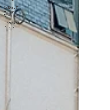
Education
Culture &
Human
Development
Discussion
Papers