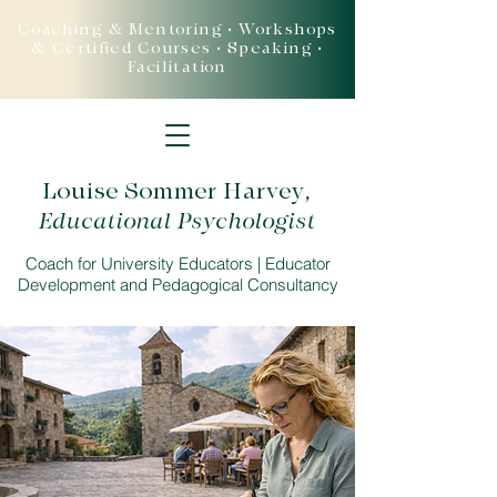
Coaching & Mentoring • Workshops
& Certified Courses • Speaking •
Facilitation
Louise Sommer Harvey
,
Educational Psychologist
Coach for University Educators | Educator
Development and Pedagogical Consultancy