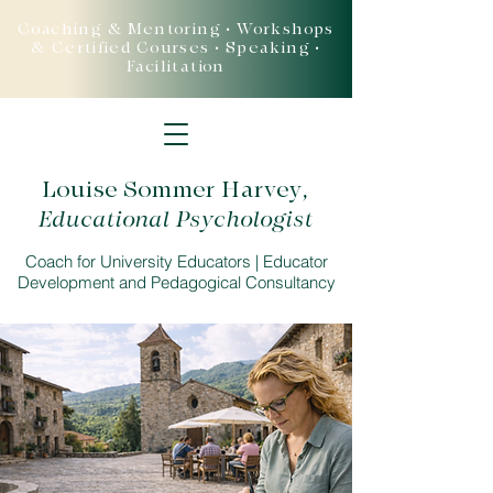
Coaching & Mentoring • Workshops
& Certified Courses • Speaking •
Facilitation
Louise Sommer Harvey
,
Educational Psychologist
Coach for University Educators | Educator
Development and Pedagogical Consultancy