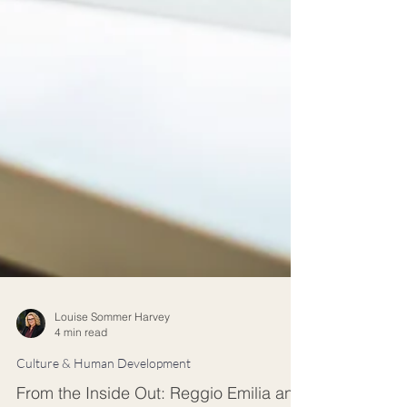
Louise Sommer Harvey
4 min read
Culture & Human Development