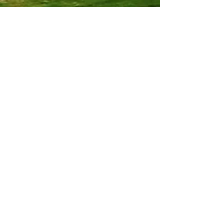
Louise Sommer Harvey
3 min read
Culture & Human Development
Jonna Jinton: The Power of Authentic
Living and the Creative Dance