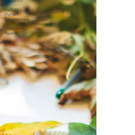
Education
Culture &
Human
Development
Discussion
Papers