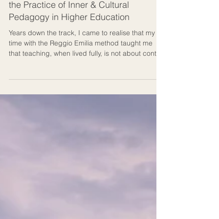
From the Inside Out: Reggio Emilia and
the Practice of Inner & Cultural
Pedagogy in Higher Education
Years down the track, I came to realise that my
time with the Reggio Emilia method taught me
that teaching, when lived fully, is not about control
but about culture: a living dialogue between
people, ideas, creation, and place. In the Reggio
Emilia method, a classroom is called an atelier,
meaning a “studio of becoming.” That phrase
stayed with me long after I left Italy. Ideally, this is
how an auditorium should feel in higher
education.