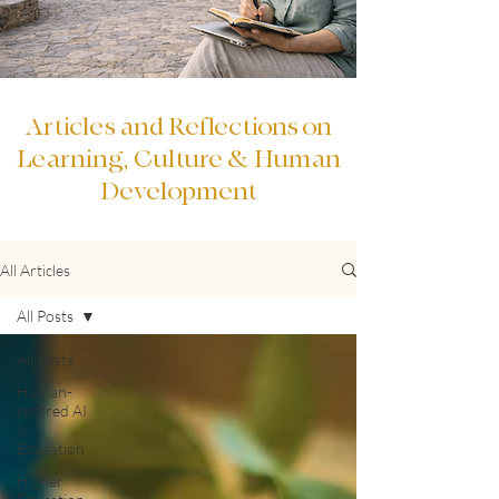
Articles and Reflections on
Learning, Culture & Human
Development
All Articles
All Posts
All Posts
Human-
centred AI
&
Education
Higher