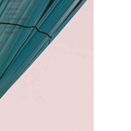
Education
Culture &
Human
Development
Discussion
Papers