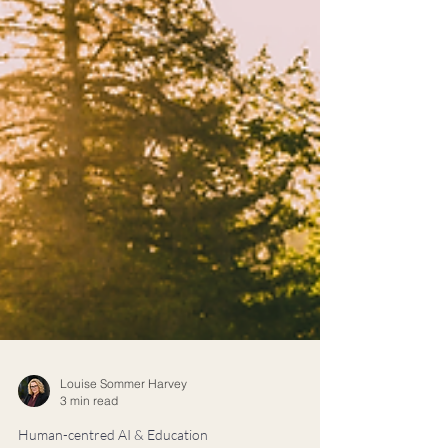
Louise Sommer Harvey