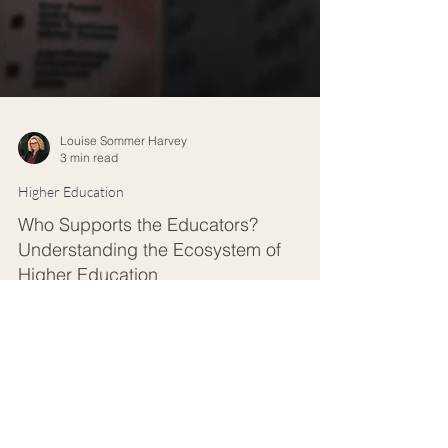
Louise Sommer Harvey
3 min read
Higher Education
Who Supports the Educators?
Understanding the Ecosystem of
Higher Education
Universities are navigating a period of
unprecedented change. AI is transforming how