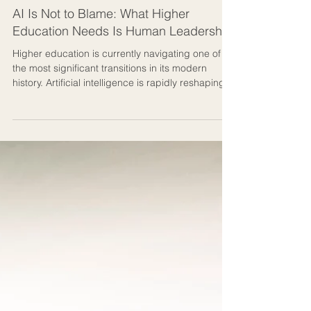
3 min read
Human-centred AI & Education
AI Is Not to Blame: What Higher
Education Needs Is Human Leadership
Higher education is currently navigating one of
the most significant transitions in its modern
history. Artificial intelligence is rapidly reshaping
how knowledge is accessed, produced,
assessed, and communicated. Universities are
under increasing pressure to respond quickly,
integrate new technologies, and prepare
students for an uncertain future. In many
universities, AI is being discussed primarily as a
technological or academic integrity issue, but on
the ground, the real