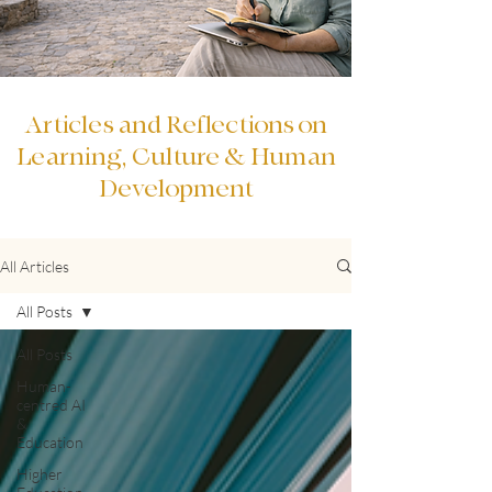
Articles and Reflections on
Learning, Culture & Human
Development
All Articles
All Posts
All Posts
Human-
centred AI
&
Education
Higher