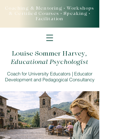
Coaching & Mentoring • Workshops
& Certified Courses • Speaking •
Facilitation
Louise Sommer Harvey
,
Educational Psychologist
Coach for University Educators | Educator
Development and Pedagogical Consultancy